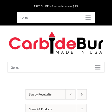
Skip
FREE SHIPPING on orders over $99
to
content
Go to...
Go to...
Sort by
Popularity
Show
48 Products