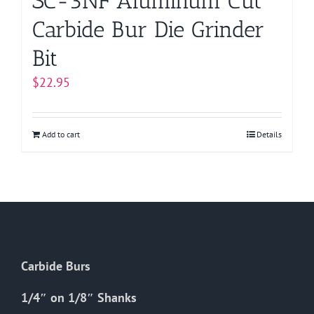
SC-3NF Aluminum Cut
Carbide Bur Die Grinder
Bit
$
22.95
Add to cart
Details
Carbide Burs
1/4″ on 1/8″ Shanks