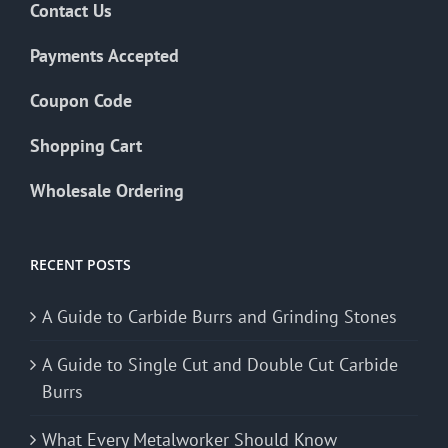
Contact Us
Payments Accepted
Coupon Code
Shopping Cart
Wholesale Ordering
RECENT POSTS
A Guide to Carbide Burrs and Grinding Stones
A Guide to Single Cut and Double Cut Carbide
Burrs
What Every Metalworker Should Know