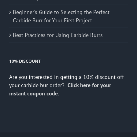
Beginner’s Guide to Selecting the Perfect
Carbide Burr for Your First Project
Best Practices for Using Carbide Burrs
10% DISCOUNT
Are you interested in getting a 10% discount off
your carbide bur order?
Click here for your
instant coupon code.