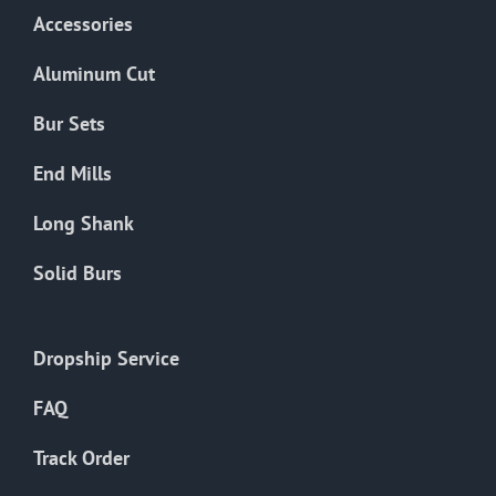
Accessories
Aluminum Cut
Bur Sets
End Mills
Long Shank
Solid Burs
Dropship Service
FAQ
Track Order