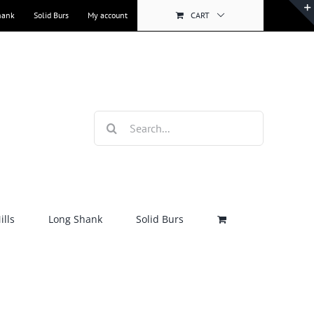
hank
Solid Burs
My account
CART
Search
for:
lls
Long Shank
Solid Burs