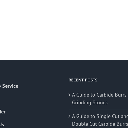
RECENT POSTS
 Service
A Guide to Carbide Burrs
Grinding Stones
der
A Guide to Single Cut an
Double Cut Carbide Burr
Us