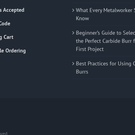
s Accepted
What Every Metalworker 
Know
Code
Beginner’s Guide to Sele
g Cart
the Perfect Carbide Burr 
First Project
le Ordering
Best Practices for Using 
Burrs
rved