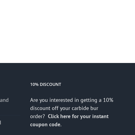
10% DISCOUNT
 and
Are you interested in getting a 10%
discount off your carbide bur
order?
Click here for your instant
d
coupon code.
s