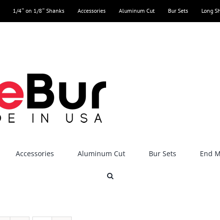
1/4″ on 1/8″ Shanks
Accessories
Aluminum Cut
Bur Sets
Long S
Accessories
Aluminum Cut
Bur Sets
End Mi