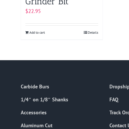
Grinder Bit
$
22.95
Add to cart
Details
Carbide Burs
Dropship
1/4″ on 1/8″ Shanks
FAQ
Accessories
Track Or
Aluminum Cut
Contact 