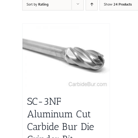
Sort by
Rating
Show
24 Products
SC-3NF
Aluminum Cut
Carbide Bur Die