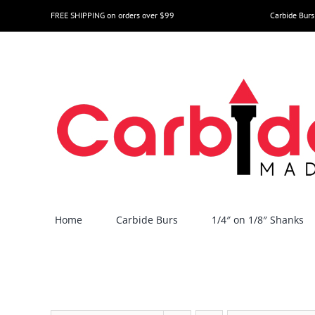
Skip
FREE SHIPPING on orders over $99
Carbide Burs
to
content
Home
Carbide Burs
1/4″ on 1/8″ Shanks