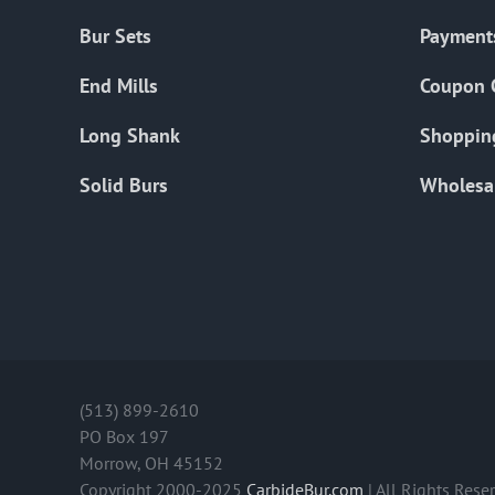
Bur Sets
Payment
End Mills
Coupon 
Long Shank
Shoppin
Solid Burs
Wholesa
(513) 899-2610
PO Box 197
Morrow, OH 45152
Copyright 2000-2025
CarbideBur.com
| All Rights Rese