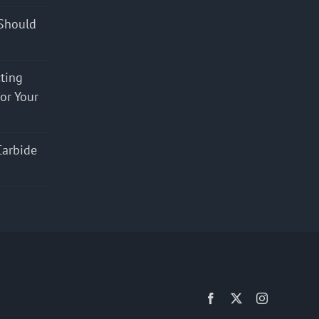
Should
cting
for Your
Carbide
Facebook
X
Instagram