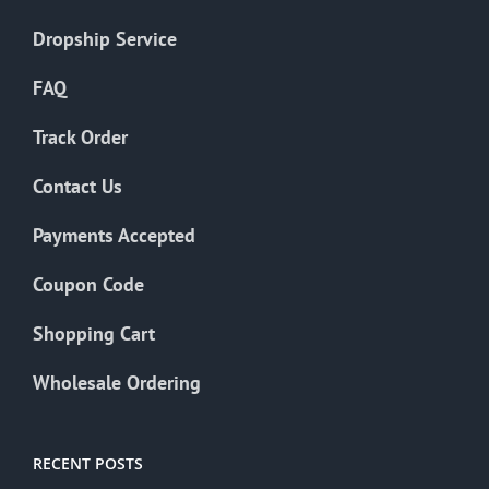
Dropship Service
FAQ
Track Order
Contact Us
Payments Accepted
Coupon Code
Shopping Cart
Wholesale Ordering
RECENT POSTS