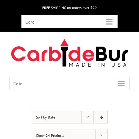
Skip
FREE SHIPPING on orders over $99
to
content
Go to...
Go to...
Sort by
Date
Show
24 Products