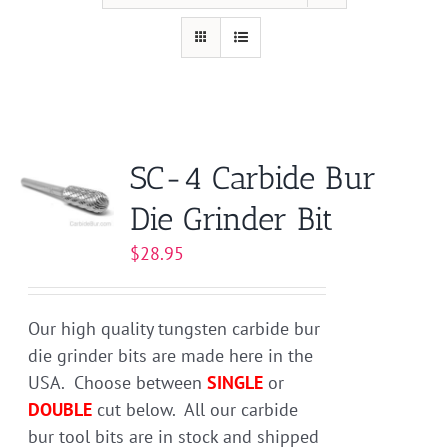
SC-4 Carbide Bur
Die Grinder Bit
$
28.95
Our high quality tungsten carbide bur
die grinder bits are made here in the
USA. Choose between
SINGLE
or
DOUBLE
cut below. All our carbide
bur tool bits are in stock and shipped