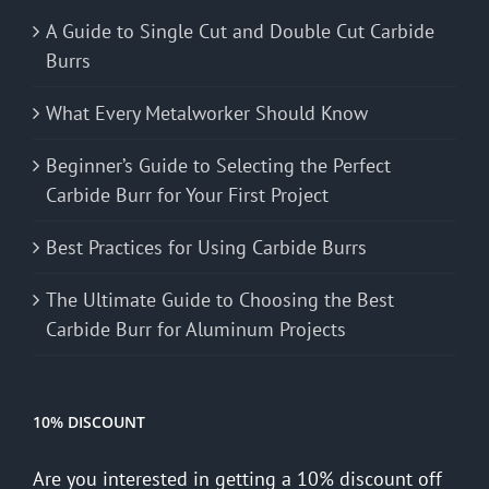
A Guide to Single Cut and Double Cut Carbide
Burrs
What Every Metalworker Should Know
Beginner’s Guide to Selecting the Perfect
Carbide Burr for Your First Project
Best Practices for Using Carbide Burrs
The Ultimate Guide to Choosing the Best
Carbide Burr for Aluminum Projects
10% DISCOUNT
Are you interested in getting a 10% discount off