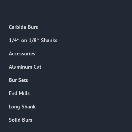
The
options
may
Carbide Burs
be
chosen
1/4″ on 1/8″ Shanks
on
the
Accessories
product
Aluminum Cut
page
Bur Sets
End Mills
Long Shank
Solid Burs