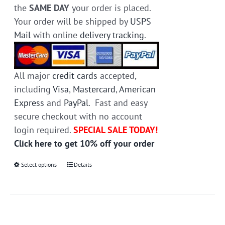
the
SAME DAY
your order is placed.
Your order will be shipped by
USPS
Mail
with online
delivery tracking
.
All major
credit cards
accepted,
including
Visa
,
Mastercard
,
American
Express
and
PayPal
. Fast and easy
secure checkout with no account
login required.
SPECIAL SALE TODAY!
Click here to get 10% off your order
Select options
This
Details
product
has
multiple
variants.