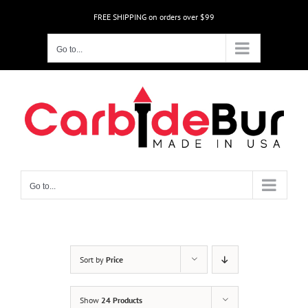
Skip
FREE SHIPPING on orders over $99
to
content
Go to...
Go to...
Sort by
Price
Show
24 Products