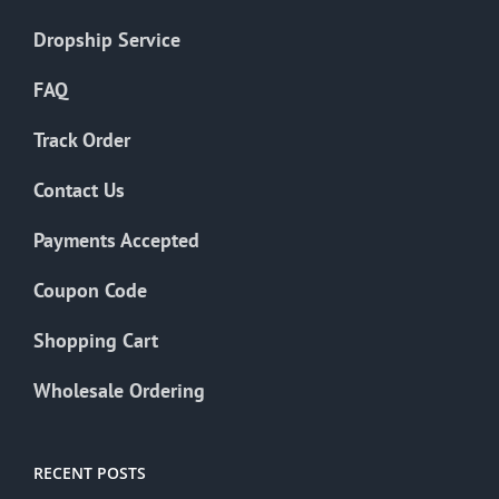
Dropship Service
FAQ
Track Order
Contact Us
Payments Accepted
Coupon Code
Shopping Cart
Wholesale Ordering
RECENT POSTS