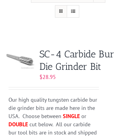
SC-4 Carbide Bur
Die Grinder Bit
$
28.95
Our high quality tungsten carbide bur
die grinder bits are made here in the
USA. Choose between
SINGLE
or
DOUBLE
cut below. All our carbide
bur tool bits are in stock and shipped