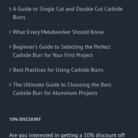
A Guide to Single Cut and Double Cut Carbide
Burrs
What Every Metalworker Should Know
Beginner’s Guide to Selecting the Perfect
Carbide Burr for Your First Project
Best Practices for Using Carbide Burrs
The Ultimate Guide to Choosing the Best
Carbide Burr for Aluminum Projects
10% DISCOUNT
Are you interested in getting a 10% discount off