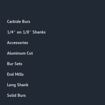
The
options
may
Carbide Burs
be
chosen
1/4″ on 1/8″ Shanks
on
the
Accessories
product
Aluminum Cut
page
Bur Sets
End Mills
Long Shank
Solid Burs