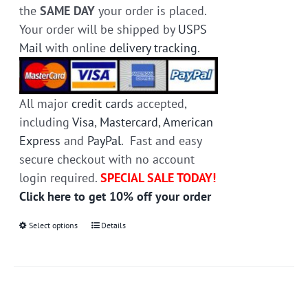
the
SAME DAY
your order is placed.
Your order will be shipped by
USPS
Mail
with online
delivery tracking
.
All major
credit cards
accepted,
including
Visa
,
Mastercard
,
American
Express
and
PayPal
. Fast and easy
secure checkout with no account
login required.
SPECIAL SALE TODAY!
Click here to get 10% off your order
Select options
This
Details
product
has
multiple
variants.