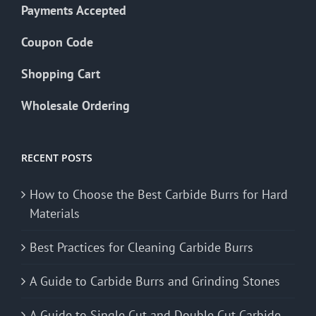
Payments Accepted
Coupon Code
Shopping Cart
Wholesale Ordering
RECENT POSTS
How to Choose the Best Carbide Burrs for Hard
Materials
Best Practices for Cleaning Carbide Burrs
A Guide to Carbide Burrs and Grinding Stones
A Guide to Single Cut and Double Cut Carbide