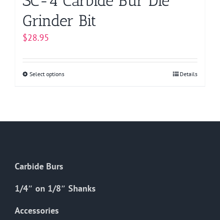
SC-4 Carbide Bur Die
Grinder Bit
$
28.95
Select options
This
Details
product
has
multiple
variants.
The
options
Carbide Burs
may
be
1/4″ on 1/8″ Shanks
chosen
on
Accessories