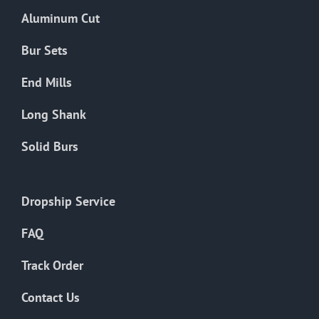
the
Aluminum Cut
product
page
Bur Sets
End Mills
Long Shank
Solid Burs
Dropship Service
FAQ
Track Order
Contact Us