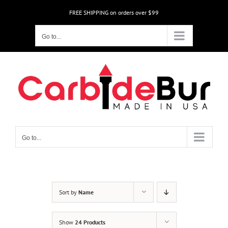
Skip
FREE SHIPPING on orders over $99
to
content
Go to...
Go to...
Sort by
Name
Show
24 Products