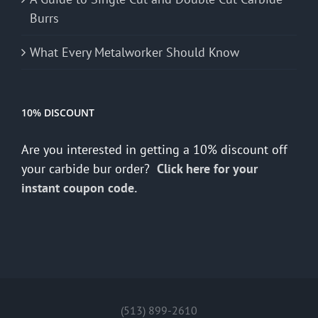
Burrs
What Every Metalworker Should Know
10% DISCOUNT
Are you interested in getting a 10% discount off
your carbide bur order?
Click here for your
instant coupon code.
(513) 899-2610