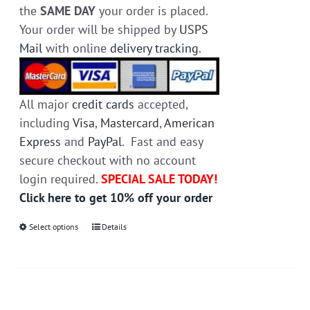
the
SAME DAY
your order is placed.
Your order will be shipped by
USPS
Mail
with online
delivery tracking
.
All major
credit cards
accepted,
including
Visa
,
Mastercard
,
American
Express
and
PayPal
. Fast and easy
secure checkout with no account
login required.
SPECIAL SALE TODAY!
Click here to get 10% off your order
Select options
This
Details
product
has
multiple
variants.