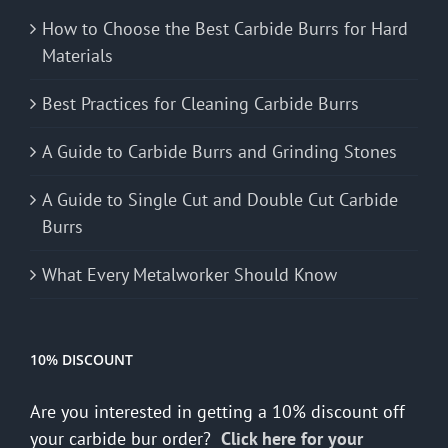
How to Choose the Best Carbide Burrs for Hard
Materials
Best Practices for Cleaning Carbide Burrs
A Guide to Carbide Burrs and Grinding Stones
A Guide to Single Cut and Double Cut Carbide
Burrs
What Every Metalworker Should Know
10% DISCOUNT
Are you interested in getting a 10% discount off
your carbide bur order?
Click here for your