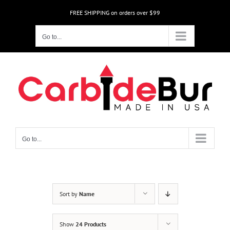
Skip
FREE SHIPPING on orders over $99
to
content
Go to...
Go to...
Sort by
Name
Show
24 Products