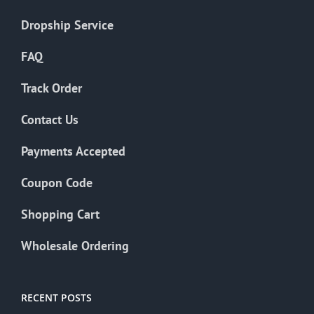
Dropship Service
FAQ
Track Order
Contact Us
Payments Accepted
Coupon Code
Shopping Cart
Wholesale Ordering
RECENT POSTS