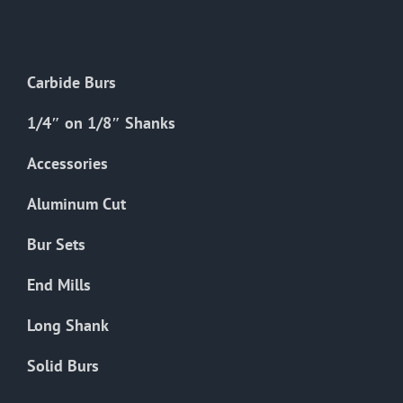
The
options
may
Carbide Burs
be
chosen
1/4″ on 1/8″ Shanks
on
the
Accessories
product
Aluminum Cut
page
Bur Sets
End Mills
Long Shank
Solid Burs