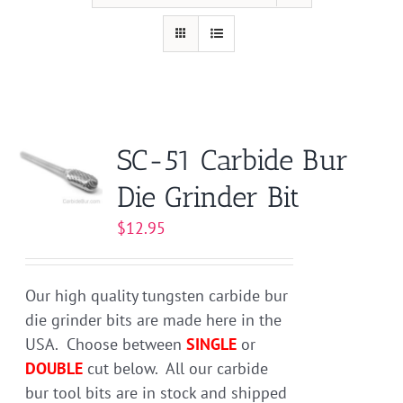
SC-51 Carbide Bur
Die Grinder Bit
$
12.95
Our high quality tungsten carbide bur
die grinder bits are made here in the
USA. Choose between
SINGLE
or
DOUBLE
cut below. All our carbide
bur tool bits are in stock and shipped