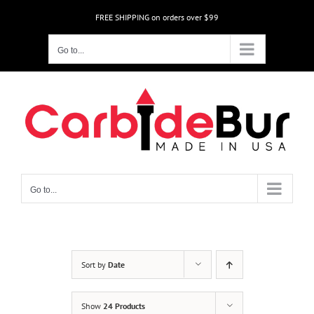
Skip
FREE SHIPPING on orders over $99
to
content
Go to...
Go to...
Sort by
Date
Show
24 Products