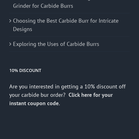
Grinder for Carbide Burrs
Choosing the Best Carbide Burr for Intricate
Designs
Exploring the Uses of Carbide Burrs
10% DISCOUNT
Are you interested in getting a 10% discount off
your carbide bur order?
Click here for your
instant coupon code.