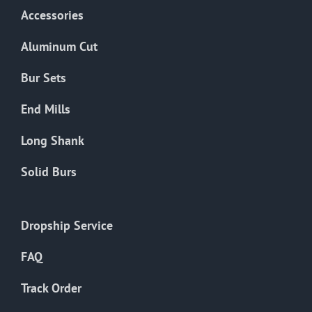
Accessories
Aluminum Cut
Bur Sets
End Mills
Long Shank
Solid Burs
Dropship Service
FAQ
Track Order