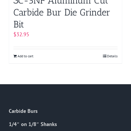
SC-5NF Aluminum Cut
Carbide Bur Die Grinder
Bit
$
32.95
Add to cart
Details
Carbide Burs
1/4″ on 1/8″ Shanks