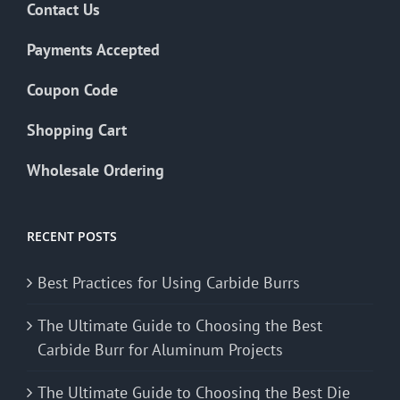
Contact Us
Payments Accepted
Coupon Code
Shopping Cart
Wholesale Ordering
RECENT POSTS
Best Practices for Using Carbide Burrs
The Ultimate Guide to Choosing the Best
Carbide Burr for Aluminum Projects
The Ultimate Guide to Choosing the Best Die