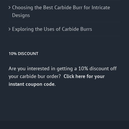
Choosing the Best Carbide Burr for Intricate
Designs
Exploring the Uses of Carbide Burrs
10% DISCOUNT
Are you interested in getting a 10% discount off
your carbide bur order?
Click here for your
instant coupon code.