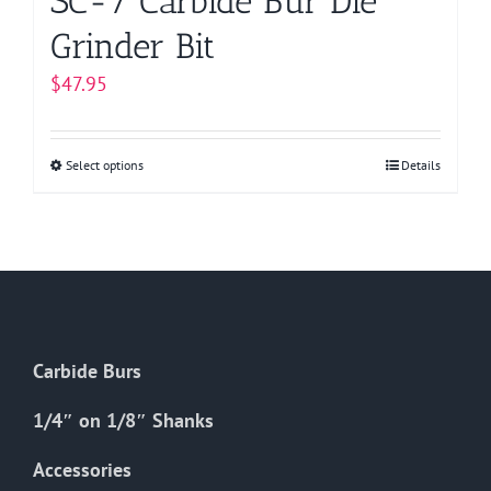
SC-7 Carbide Bur Die
Grinder Bit
$
47.95
Select options
This
Details
product
has
multiple
variants.
The
options
Carbide Burs
may
be
1/4″ on 1/8″ Shanks
chosen
on
Accessories