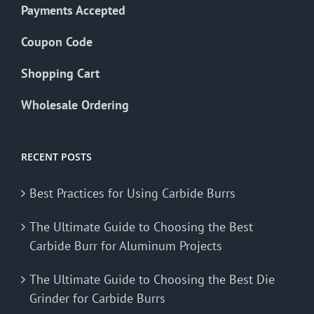
Payments Accepted
Coupon Code
Shopping Cart
Wholesale Ordering
RECENT POSTS
Best Practices for Using Carbide Burrs
The Ultimate Guide to Choosing the Best
Carbide Burr for Aluminum Projects
The Ultimate Guide to Choosing the Best Die
Grinder for Carbide Burrs