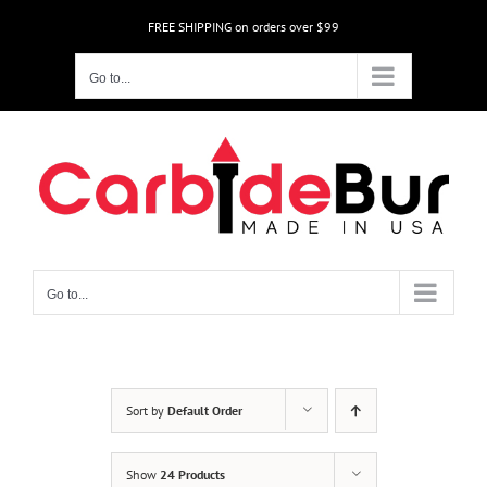
Skip
FREE SHIPPING on orders over $99
to
content
Go to...
Go to...
Sort by
Default Order
Show
24 Products