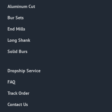
the
Aluminum Cut
product
page
Bur Sets
End Mills
Long Shank
Solid Burs
Dropship Service
FAQ
Track Order
Contact Us