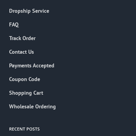
Dropship Service
FAQ
Track Order
Contact Us
Payments Accepted
Coupon Code
Shopping Cart
Wholesale Ordering
RECENT POSTS