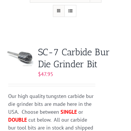
SC-7 Carbide Bur
Die Grinder Bit
$
47.95
Our high quality tungsten carbide bur
die grinder bits are made here in the
USA. Choose between
SINGLE
or
DOUBLE
cut below. All our carbide
bur tool bits are in stock and shipped