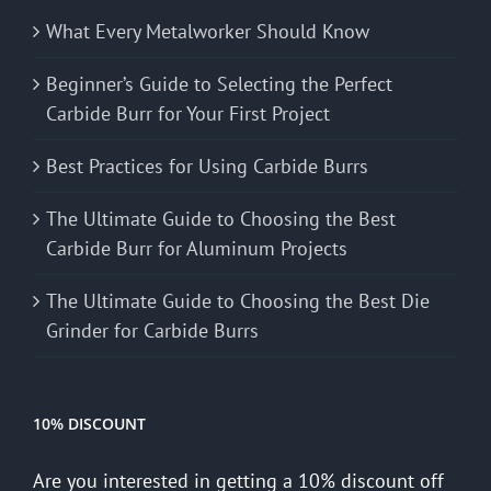
What Every Metalworker Should Know
Beginner’s Guide to Selecting the Perfect
Carbide Burr for Your First Project
Best Practices for Using Carbide Burrs
The Ultimate Guide to Choosing the Best
Carbide Burr for Aluminum Projects
The Ultimate Guide to Choosing the Best Die
Grinder for Carbide Burrs
10% DISCOUNT
Are you interested in getting a 10% discount off