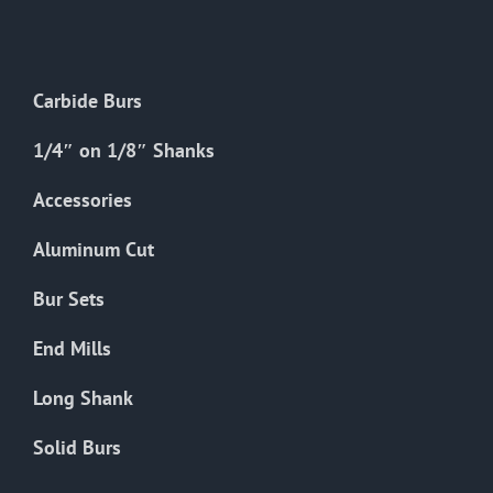
The
options
may
Carbide Burs
be
chosen
1/4″ on 1/8″ Shanks
on
the
Accessories
product
Aluminum Cut
page
Bur Sets
End Mills
Long Shank
Solid Burs