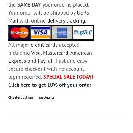
the
SAME DAY
your order is placed.
Your order will be shipped by
USPS
Mail
with online
delivery tracking
.
All major
credit cards
accepted,
including
Visa
,
Mastercard
,
American
Express
and
PayPal
. Fast and easy
secure checkout with no account
login required.
SPECIAL SALE TODAY!
Click here to get 10% off your order
Select options
This
Details
product
has
multiple
variants.