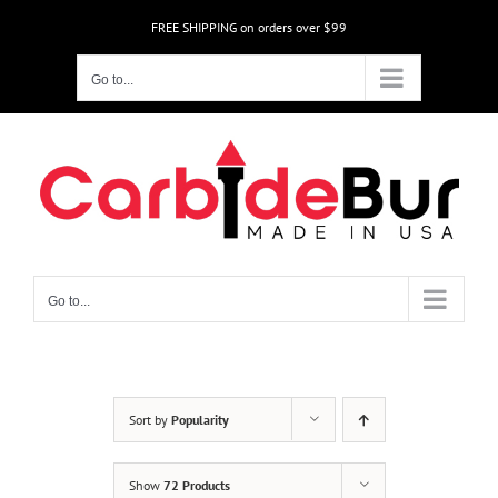
Skip
FREE SHIPPING on orders over $99
to
content
Go to...
Go to...
Sort by
Popularity
Show
72 Products