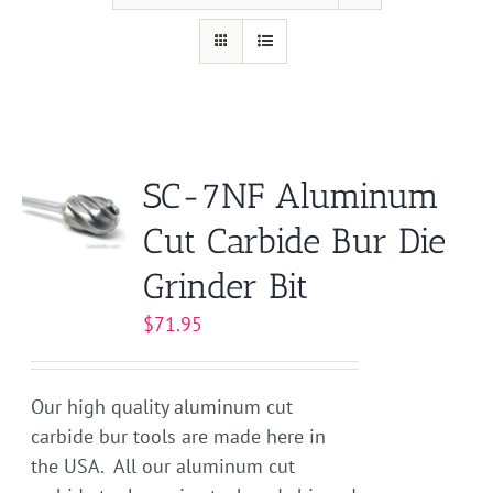
SC-7NF Aluminum
Cut Carbide Bur Die
Grinder Bit
$
71.95
Our high quality aluminum cut
carbide bur tools are made here in
the USA. All our aluminum cut