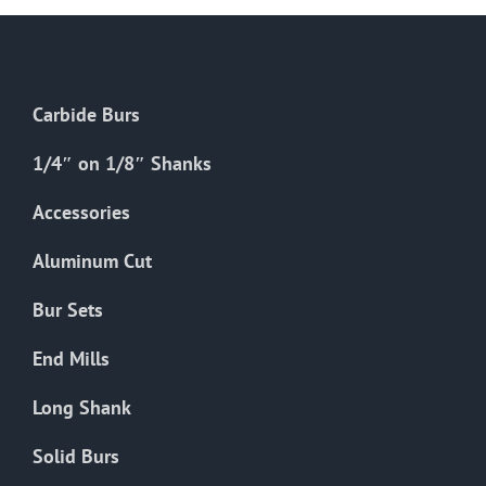
Carbide Burs
1/4″ on 1/8″ Shanks
Accessories
Aluminum Cut
Bur Sets
End Mills
Long Shank
Solid Burs