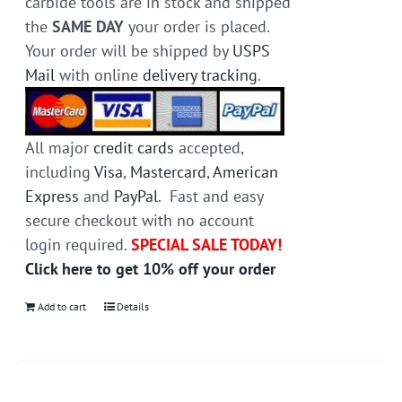
carbide tools are in stock and shipped
the
SAME DAY
your order is placed.
Your order will be shipped by
USPS
Mail
with online
delivery tracking
.
All major
credit cards
accepted,
including
Visa
,
Mastercard
,
American
Express
and
PayPal
. Fast and easy
secure checkout with no account
login required.
SPECIAL SALE TODAY!
Click here to get 10% off your order
Add to cart
Details