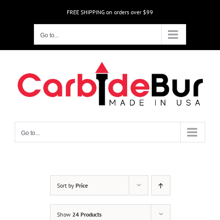
Skip
FREE SHIPPING on orders over $99
to
content
Go to...
Go to...
Sort by
Price
Show
24 Products