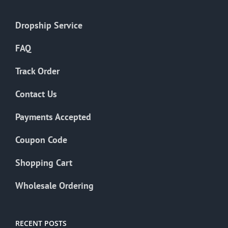
Dropship Service
FAQ
Track Order
Contact Us
Payments Accepted
Coupon Code
Shopping Cart
Wholesale Ordering
RECENT POSTS