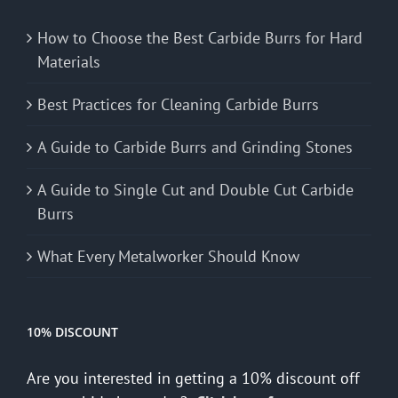
How to Choose the Best Carbide Burrs for Hard
Materials
Best Practices for Cleaning Carbide Burrs
A Guide to Carbide Burrs and Grinding Stones
A Guide to Single Cut and Double Cut Carbide
Burrs
What Every Metalworker Should Know
10% DISCOUNT
Are you interested in getting a 10% discount off