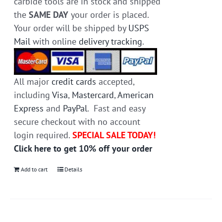
carbide tools are in stock and shipped
the
SAME DAY
your order is placed.
Your order will be shipped by
USPS
Mail
with online
delivery tracking
.
All major
credit cards
accepted,
including
Visa
,
Mastercard
,
American
Express
and
PayPal
. Fast and easy
secure checkout with no account
login required.
SPECIAL SALE TODAY!
Click here to get 10% off your order
Add to cart
Details