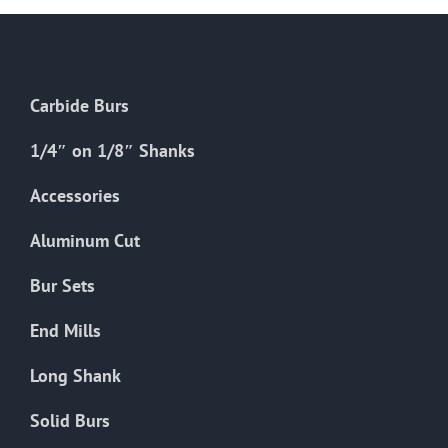
Carbide Burs
1/4″ on 1/8″ Shanks
Accessories
Aluminum Cut
Bur Sets
End Mills
Long Shank
Solid Burs