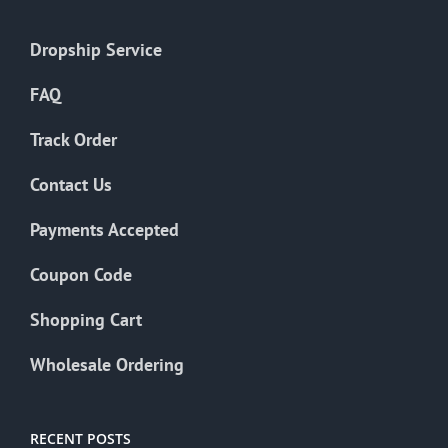
Dropship Service
FAQ
Track Order
Contact Us
Payments Accepted
Coupon Code
Shopping Cart
Wholesale Ordering
RECENT POSTS