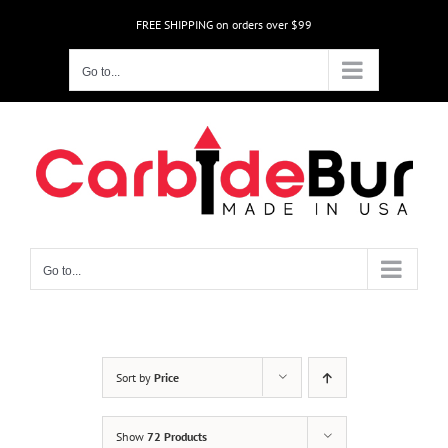
Skip
FREE SHIPPING on orders over $99
to
content
Go to...
Go to...
Sort by
Price
Show
72 Products