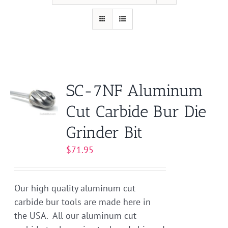
SC-7NF Aluminum
Cut Carbide Bur Die
Grinder Bit
$
71.95
Our high quality aluminum cut
carbide bur tools are made here in
the USA. All our aluminum cut