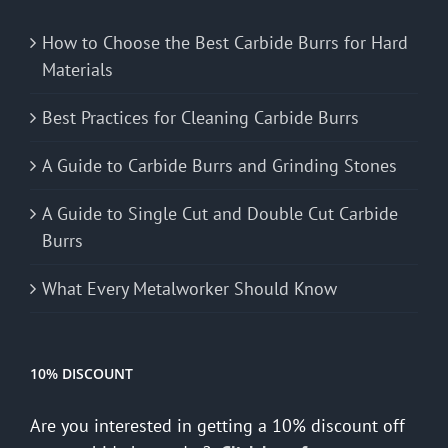
How to Choose the Best Carbide Burrs for Hard
Materials
Best Practices for Cleaning Carbide Burrs
A Guide to Carbide Burrs and Grinding Stones
A Guide to Single Cut and Double Cut Carbide
Burrs
What Every Metalworker Should Know
10% DISCOUNT
Are you interested in getting a 10% discount off