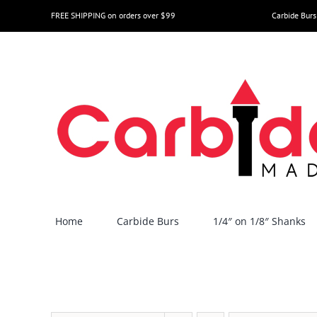
Skip
FREE SHIPPING on orders over $99
Carbide Burs
to
content
Home
Carbide Burs
1/4″ on 1/8″ Shanks