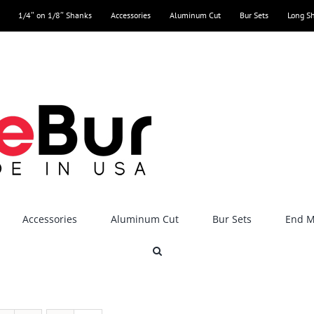
1/4″ on 1/8″ Shanks
Accessories
Aluminum Cut
Bur Sets
Long S
Accessories
Aluminum Cut
Bur Sets
End Mi