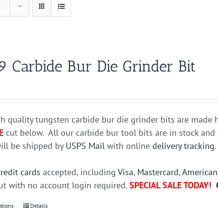
9 Carbide Bur Die Grinder Bit
h quality tungsten carbide bur die grinder bits are mad
E
cut below. All our carbide bur tool bits are in stock an
ill be shipped by
USPS Mail
with online
delivery tracking
credit cards
accepted, including
Visa
,
Mastercard
,
American
t with no account login required.
SPECIAL SALE TODAY!
ptions
This
Details