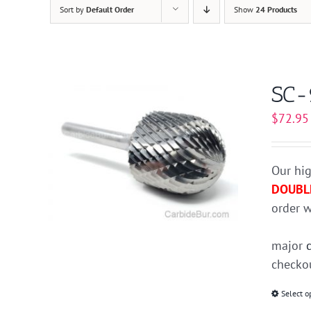
Sort by
Default Order
Show
24 Products
SC-
$
72.95
Our hig
DOUBL
order w
major
checkou
Select o