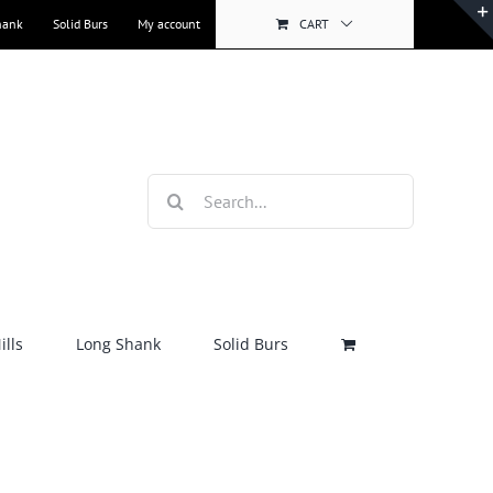
hank
Solid Burs
My account
CART
Search
for:
lls
Long Shank
Solid Burs