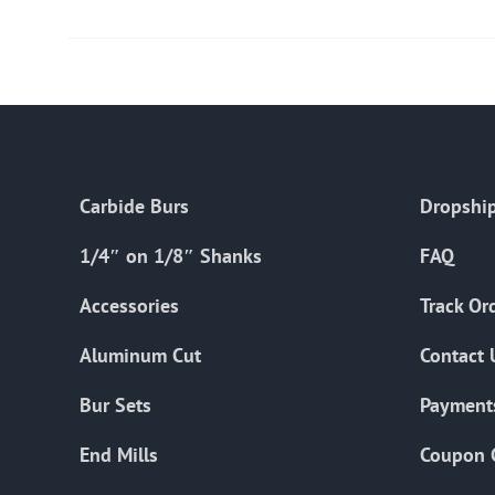
Carbide Burs
Dropship
1/4″ on 1/8″ Shanks
FAQ
Accessories
Track Or
Aluminum Cut
Contact 
Bur Sets
Payment
End Mills
Coupon 