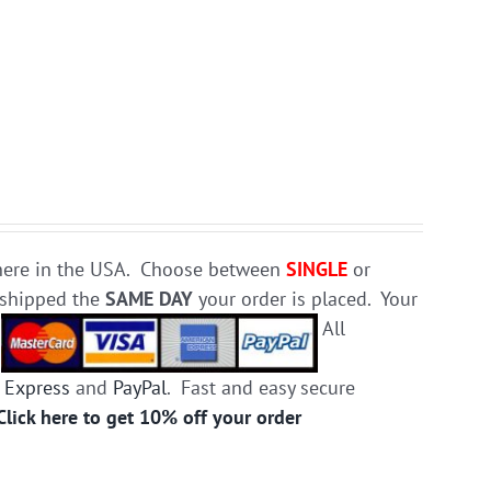
e here in the USA. Choose between
SINGLE
or
d shipped the
SAME DAY
your order is placed. Your
.
All
 Express
and
PayPal
. Fast and easy secure
Click here to get 10% off your order