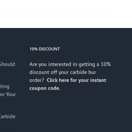
10% DISCOUNT
Should
Are you interested in getting a 10%
discount off your carbide bur
order?
Click here for your instant
cting
coupon code.
for Your
Carbide