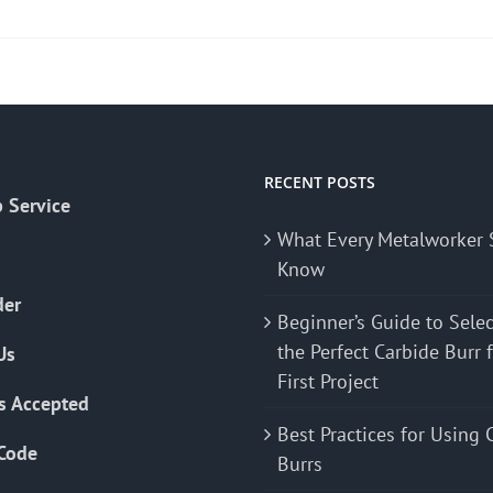
product
has
multiple
variants.
The
options
may
RECENT POSTS
 Service
be
What Every Metalworker 
chosen
Know
on
the
der
Beginner’s Guide to Sele
product
the Perfect Carbide Burr 
Us
page
First Project
s Accepted
Best Practices for Using 
Code
Burrs