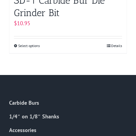
SD-1 Carbide Bur Die
Grinder Bit
$
10.95
Select options
This
Details
product
has
multiple
variants.
The
options
Carbide Burs
may
be
1/4″ on 1/8″ Shanks
chosen
on
Accessories