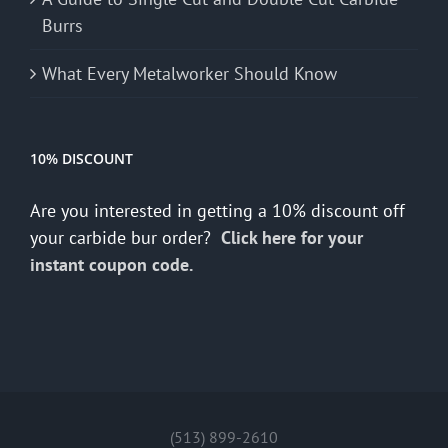
Burrs
What Every Metalworker Should Know
10% DISCOUNT
Are you interested in getting a 10% discount off
your carbide bur order?
Click here for your
instant coupon code.
(513) 899-2610