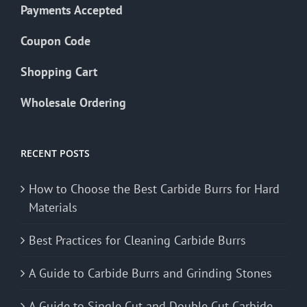
Payments Accepted
Coupon Code
Shopping Cart
Wholesale Ordering
RECENT POSTS
How to Choose the Best Carbide Burrs for Hard
Materials
Best Practices for Cleaning Carbide Burrs
A Guide to Carbide Burrs and Grinding Stones
A Guide to Single Cut and Double Cut Carbide