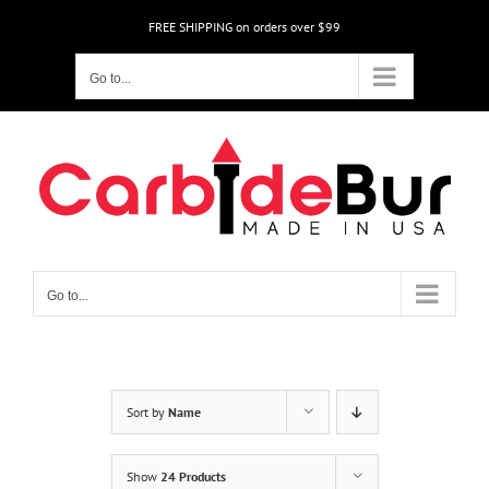
Skip
FREE SHIPPING on orders over $99
to
content
Go to...
Go to...
Sort by
Name
Show
24 Products