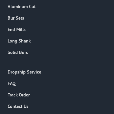
the
Aluminum Cut
product
page
Bur Sets
End Mills
Long Shank
Solid Burs
Dropship Service
FAQ
Track Order
Contact Us