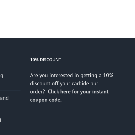
10% DISCOUNT
ng
Are you interested in getting a 10%
discount off your carbide bur
order?
Click here for your instant
 and
coupon code.
d
s