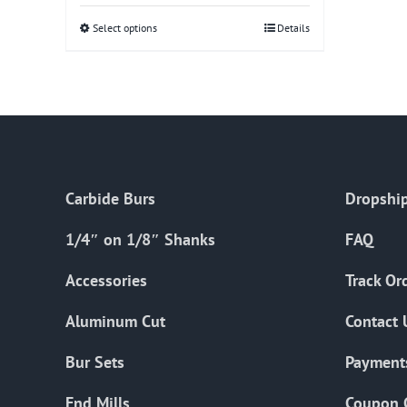
Select options
This
Details
product
has
multiple
variants.
The
options
Carbide Burs
Dropship
may
be
1/4″ on 1/8″ Shanks
FAQ
chosen
on
Accessories
Track Or
the
Aluminum Cut
Contact 
product
page
Bur Sets
Payment
End Mills
Coupon 