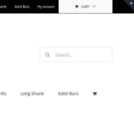
hank
Solid Burs
My account
CART
Search
for:
lls
Long Shank
Solid Burs