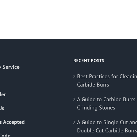
RECENT POSTS
 Service
Best Practices for Cleani
Carbide Burrs
der
A Guide to Carbide Burrs
Grinding Stones
Us
s Accepted
A Guide to Single Cut an
Double Cut Carbide Burr
Code