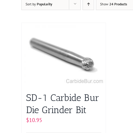
Sort by
Popularity
Show
24 Products
SD-1 Carbide Bur
Die Grinder Bit
$
10.95