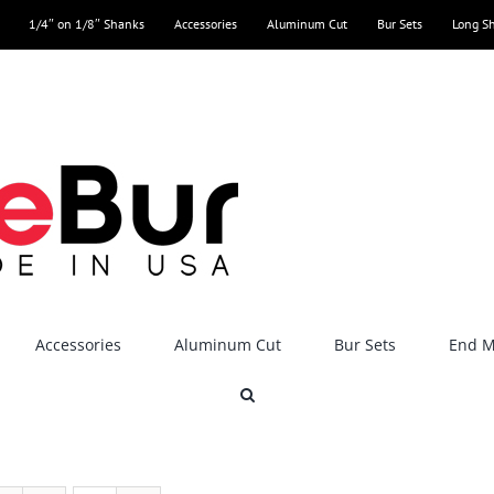
1/4″ on 1/8″ Shanks
Accessories
Aluminum Cut
Bur Sets
Long S
Accessories
Aluminum Cut
Bur Sets
End Mi