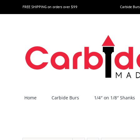
Skip
FREE SHIPPING on orders over $99
Carbide Burs
to
content
Home
Carbide Burs
1/4″ on 1/8″ Shanks