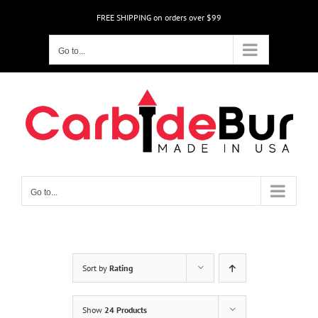
Skip
FREE SHIPPING on orders over $99
to
content
Go to...
Go to...
Sort by
Rating
Show
24 Products