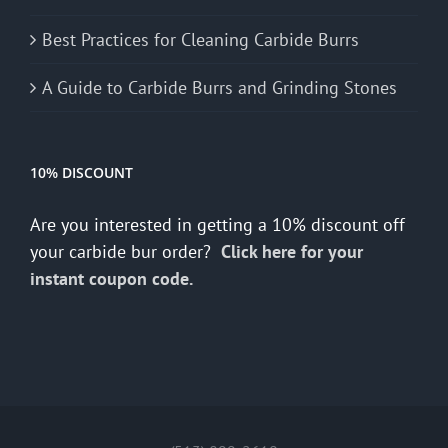
Best Practices for Cleaning Carbide Burrs
A Guide to Carbide Burrs and Grinding Stones
10% DISCOUNT
Are you interested in getting a 10% discount off
your carbide bur order?
Click here for your
instant coupon code.