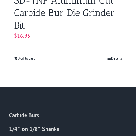
SD-1NF Aluminum Cut
Carbide Bur Die Grinder
Bit
$
16.95
Add to cart
Details
Carbide Burs
1/4″ on 1/8″ Shanks