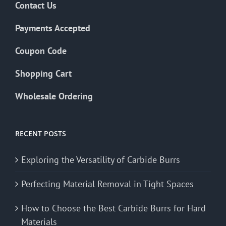
Contact Us
Payments Accepted
Coupon Code
Shopping Cart
Wholesale Ordering
RECENT POSTS
Exploring the Versatility of Carbide Burrs
Perfecting Material Removal in Tight Spaces
How to Choose the Best Carbide Burrs for Hard
Materials