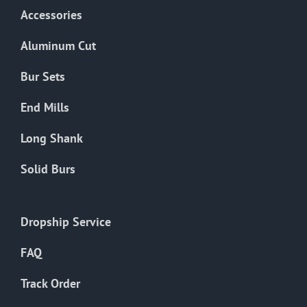
Accessories
Aluminum Cut
Bur Sets
End Mills
Long Shank
Solid Burs
Dropship Service
FAQ
Track Order