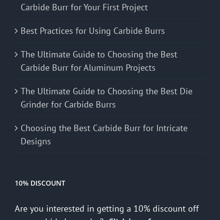
Carbide Burr for Your First Project
Best Practices for Using Carbide Burrs
The Ultimate Guide to Choosing the Best
Carbide Burr for Aluminum Projects
The Ultimate Guide to Choosing the Best Die
Grinder for Carbide Burrs
Choosing the Best Carbide Burr for Intricate
Designs
10% DISCOUNT
Are you interested in getting a 10% discount off