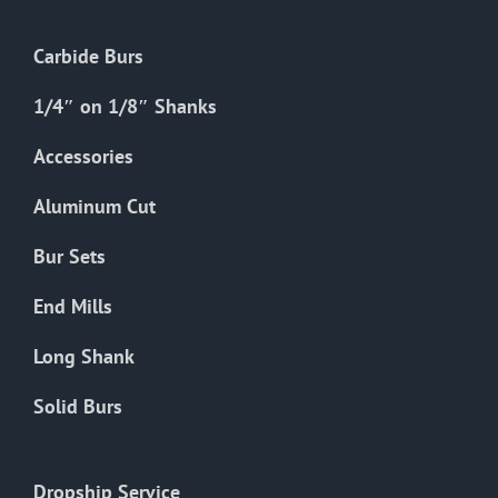
Carbide Burs
1/4″ on 1/8″ Shanks
Accessories
Aluminum Cut
Bur Sets
End Mills
Long Shank
Solid Burs
Dropship Service