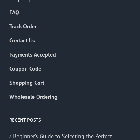
FAQ
Track Order
Contact Us
Payments Accepted
Coupon Code
Shopping Cart
Wholesale Ordering
RECENT POSTS
Beginner’s Guide to Selecting the Perfect