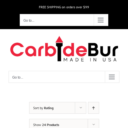
Skip
FREE SHIPPING on orders over $99
to
content
Go to...
Go to...
Sort by
Rating
Show
24 Products