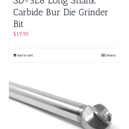
SD-3L6 Long Shank
Carbide Bur Die Grinder
Bit
$
19.95
Add to cart
Details