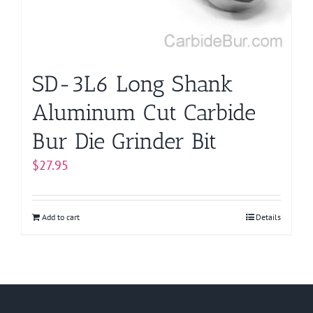
SD-3L6 Long Shank
Aluminum Cut Carbide
Bur Die Grinder Bit
$
27.95
Add to cart
Details