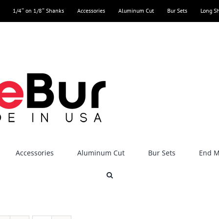
1/4″ on 1/8″ Shanks
Accessories
Aluminum Cut
Bur Sets
Long S
Accessories
Aluminum Cut
Bur Sets
End Mi