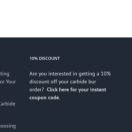
10% DISCOUNT
cting
Are you interested in getting a 10%
for Your
discount off your carbide bur
order?
Click here for your instant
coupon code.
Carbide
hoosing