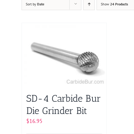
Sort by
Date
Show
24 Products
SD-4 Carbide Bur
Die Grinder Bit
$
16.95