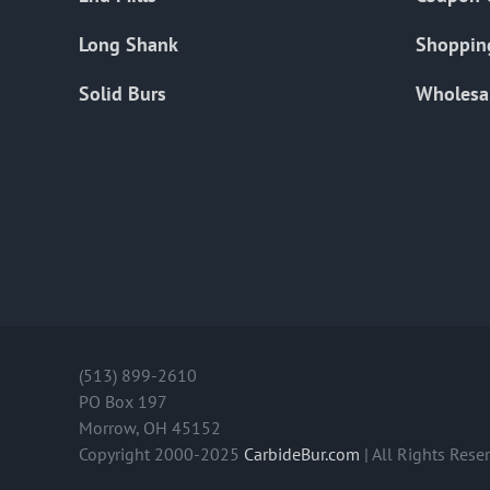
Long Shank
Shoppin
Solid Burs
Wholesa
(513) 899-2610
PO Box 197
Morrow, OH 45152
Copyright 2000-2025
CarbideBur.com
| All Rights Rese