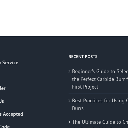
RECENT POSTS
 Service
Beginner’s Guide to Sele
the Perfect Carbide Burr 
First Project
der
Best Practices for Using 
Us
Burrs
s Accepted
The Ultimate Guide to C
Code