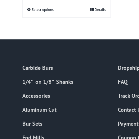
Select options
This
Details
product
has
multiple
variants.
The
options
Carbide Burs
Dropship
may
be
1/4″ on 1/8″ Shanks
FAQ
chosen
on
Accessories
Track Or
the
Aluminum Cut
Contact 
product
page
Bur Sets
Payment
End Mills
Coupon 