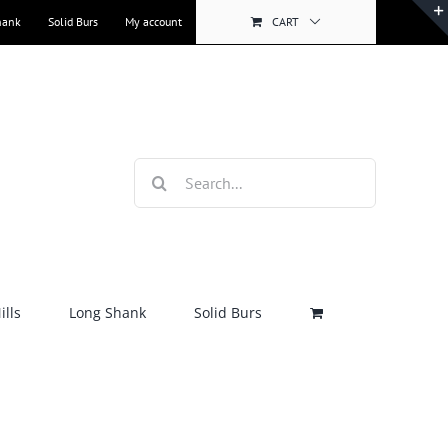
hank
Solid Burs
My account
CART
Search
for:
lls
Long Shank
Solid Burs