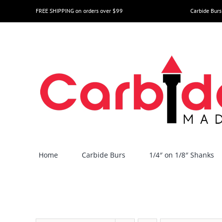
Skip
FREE SHIPPING on orders over $99
Carbide Burs
to
content
Home
Carbide Burs
1/4″ on 1/8″ Shanks