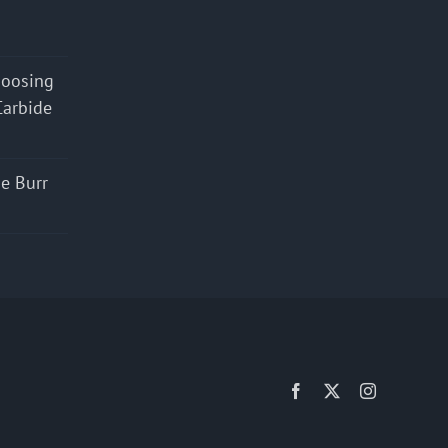
hoosing
Carbide
e Burr
Facebook
X
Instagram