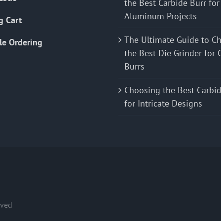
the Best Carbide Burr for
Aluminum Projects
g Cart
The Ultimate Guide to C
le Ordering
the Best Die Grinder for 
Burrs
Choosing the Best Carbid
for Intricate Designs
rved