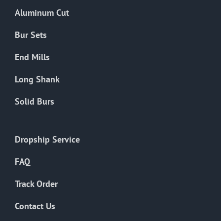
the
Aluminum Cut
product
page
Bur Sets
End Mills
Long Shank
Solid Burs
Dropship Service
FAQ
Track Order
Contact Us