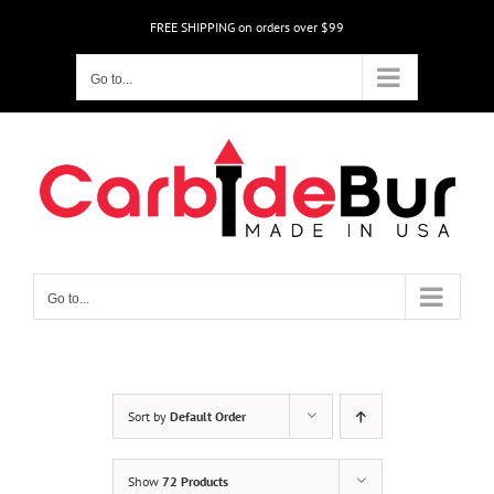
Skip
FREE SHIPPING on orders over $99
to
content
Go to...
Go to...
Sort by
Default Order
Show
72 Products