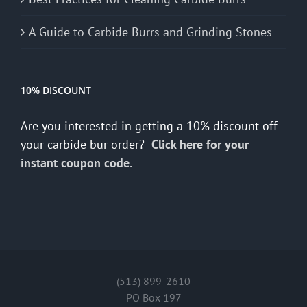
A Guide to Carbide Burrs and Grinding Stones
10% DISCOUNT
Are you interested in getting a 10% discount off
your carbide bur order?
Click here for your
instant coupon code.
(513) 899-2610
PO Box 197