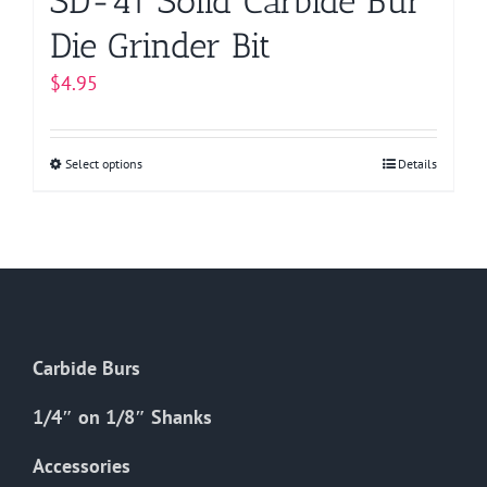
SD-41 Solid Carbide Bur
Die Grinder Bit
$
4.95
Select options
This
Details
product
has
multiple
variants.
The
options
Carbide Burs
may
be
1/4″ on 1/8″ Shanks
chosen
on
Accessories