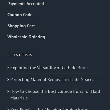
Payments Accepted
Coupon Code
Shopping Cart
Wholesale Ordering
RECENT POSTS
Exploring the Versatility of Carbide Burrs
Perfecting Material Removal in Tight Spaces
How to Choose the Best Carbide Burrs for Hard
Materials
Best Practices for Cleaning Carbide Burrs