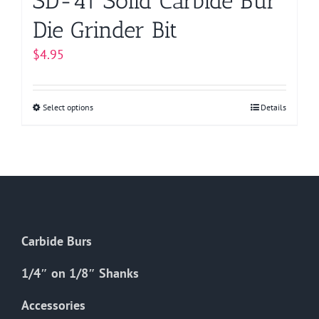
SD-41 Solid Carbide Bur
Die Grinder Bit
$
4.95
Select options
This
Details
product
has
multiple
variants.
The
options
Carbide Burs
may
be
1/4″ on 1/8″ Shanks
chosen
on
Accessories