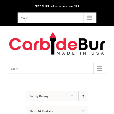
Skip
FREE SHIPPING on orders over $99
to
content
Go to...
Go to...
Sort by
Rating
Show
24 Products