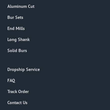
the
Aluminum Cut
product
page
Bur Sets
End Mills
Long Shank
Solid Burs
Dropship Service
FAQ
Track Order
Contact Us