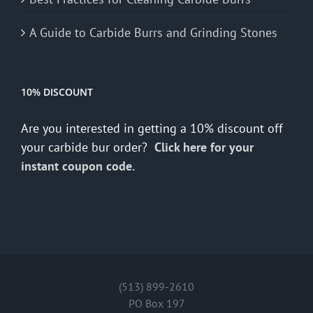
A Guide to Carbide Burrs and Grinding Stones
10% DISCOUNT
Are you interested in getting a 10% discount off
your carbide bur order?
Click here for your
instant coupon code.
(513) 899-2610
PO Box 197