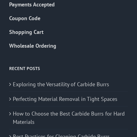
Payments Accepted
Coupon Code
Shopping Cart
Wholesale Ordering
RECENT POSTS
Exploring the Versatility of Carbide Burrs
Perfecting Material Removal in Tight Spaces
How to Choose the Best Carbide Burrs for Hard
Materials
Best Practices for Cleaning Carbide Burrs