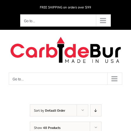
Skip
FREE SHIPPING on orders over $99
to
content
Go to...
Go to...
Sort by
Default Order
Show
48 Products