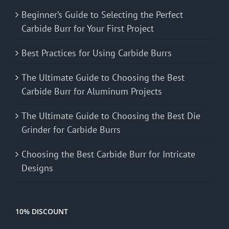
Beginner’s Guide to Selecting the Perfect
Carbide Burr for Your First Project
Best Practices for Using Carbide Burrs
The Ultimate Guide to Choosing the Best
Carbide Burr for Aluminum Projects
The Ultimate Guide to Choosing the Best Die
Grinder for Carbide Burrs
Choosing the Best Carbide Burr for Intricate
Designs
10% DISCOUNT