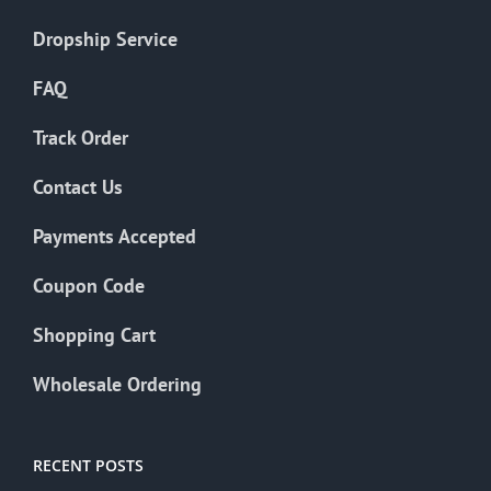
Dropship Service
FAQ
Track Order
Contact Us
Payments Accepted
Coupon Code
Shopping Cart
Wholesale Ordering
RECENT POSTS