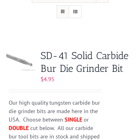
SD-41 Solid Carbide
Bur Die Grinder Bit
$
4.95
Our high quality tungsten carbide bur
die grinder bits are made here in the
USA. Choose between
SINGLE
or
DOUBLE
cut below. All our carbide
bur tool bits are in stock and shipped