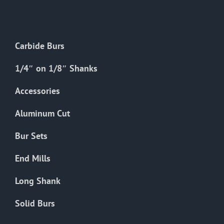
The
options
may
Carbide Burs
be
chosen
1/4″ on 1/8″ Shanks
on
the
Accessories
product
Aluminum Cut
page
Bur Sets
End Mills
Long Shank
Solid Burs