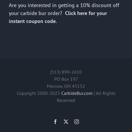
Are you interested in getting a 10% discount off
your carbide bur order?
Click here for your
instant coupon code.
(513) 899-2610
PO Box 197
Morrow, OH 45152
Copyright 2000-2025
CarbideBur.com
| All Rights
Reserved
Facebook
X
Instagram