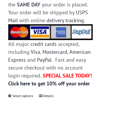
the
SAME DAY
your order is placed.
Your order will be shipped by
USPS
Mail
with online
delivery tracking
.
All major
credit cards
accepted,
including
Visa
,
Mastercard
,
American
Express
and
PayPal
. Fast and easy
secure checkout with no account
login required.
SPECIAL SALE TODAY!
Click here to get 10% off your order
Select options
This
Details
product
has
multiple
variants.