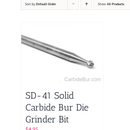
Sort by
Default Order
Show
48 Products
SD-41 Solid
Carbide Bur Die
Grinder Bit
$
4.95