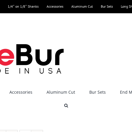
1/4″ on 1/8″ Shanks
Accessories
Aluminum Cut
Bur Sets
Long S
Accessories
Aluminum Cut
Bur Sets
End Mi