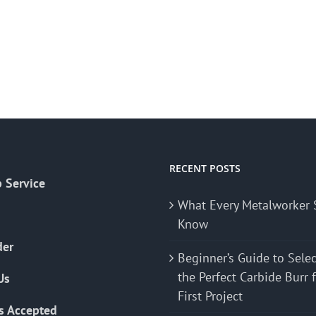
RECENT POSTS
 Service
What Every Metalworker 
Know
der
Beginner’s Guide to Sele
the Perfect Carbide Burr 
Us
First Project
s Accepted