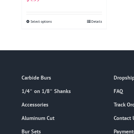
Select options
This
Details
product
has
multiple
variants.
The
options
Carbide Burs
Dropship
may
be
1/4″ on 1/8″ Shanks
FAQ
chosen
on
Accessories
Track Or
the
Aluminum Cut
Contact 
product
page
Bur Sets
Payment