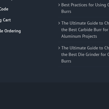
Best Practices for Using 
Code
Burrs
g Cart
The Ultimate Guide to C
the Best Carbide Burr for
le Ordering
Aluminum Projects
The Ultimate Guide to C
the Best Die Grinder for 
Burrs