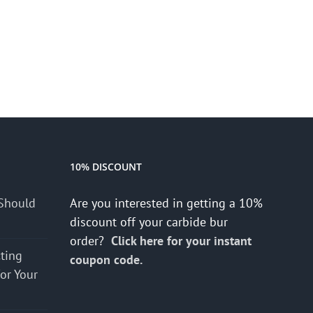
10% DISCOUNT
Should
Are you interested in getting a 10%
discount off your carbide bur
order?
Click here for your instant
cting
coupon code.
for Your