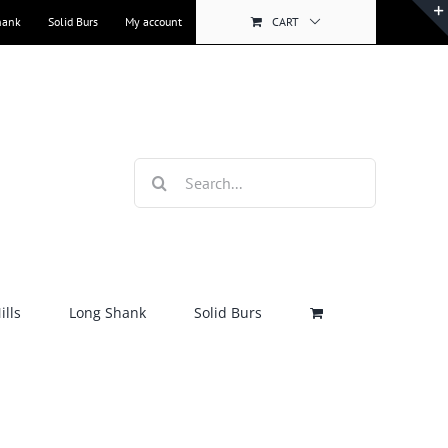
hank
Solid Burs
My account
CART
Search
for:
lls
Long Shank
Solid Burs