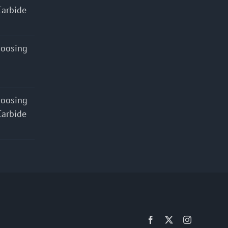
Carbide
hoosing
hoosing
Carbide
Facebook
X
Instagram