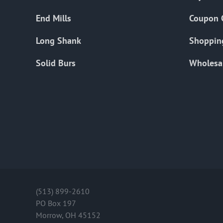
End Mills
Coupon 
Long Shank
Shoppin
Solid Burs
Wholesa
(513) 899-2610
PO Box 197
Morrow, OH 45152