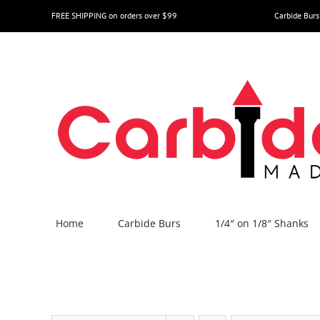
Skip
FREE SHIPPING on orders over $99
Carbide Burs
to
content
Home
Carbide Burs
1/4″ on 1/8″ Shanks