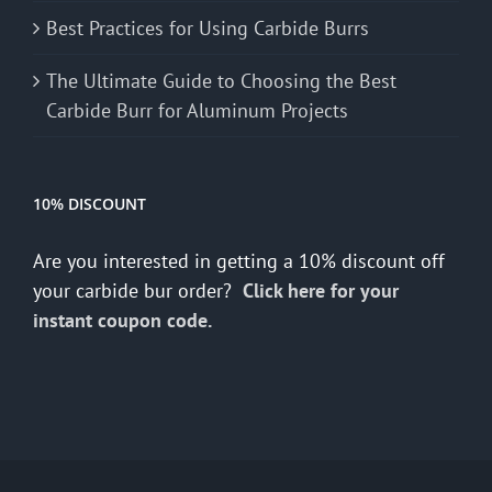
Best Practices for Using Carbide Burrs
The Ultimate Guide to Choosing the Best
Carbide Burr for Aluminum Projects
10% DISCOUNT
Are you interested in getting a 10% discount off
your carbide bur order?
Click here for your
instant coupon code.