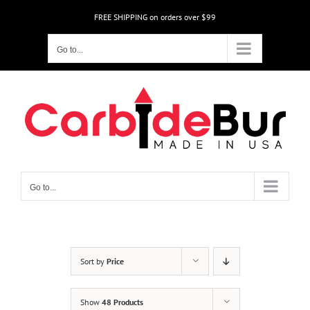
Skip
FREE SHIPPING on orders over $99
to
content
Go to...
Go to...
Sort by
Price
Show
48 Products