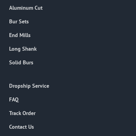
the
Aluminum Cut
product
page
Bur Sets
End Mills
Long Shank
Solid Burs
Dropship Service
FAQ
Track Order
Contact Us