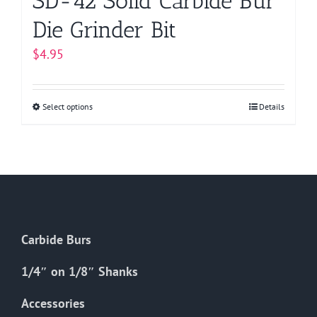
SD-42 Solid Carbide Bur
Die Grinder Bit
$
4.95
Select options
This
Details
product
has
multiple
variants.
The
options
Carbide Burs
may
be
1/4″ on 1/8″ Shanks
chosen
on
Accessories