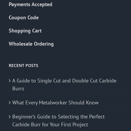
Payments Accepted
Coupon Code
Shopping Cart
Wholesale Ordering
RECENT POSTS
A Guide to Single Cut and Double Cut Carbide
Burrs
What Every Metalworker Should Know
Beginner’s Guide to Selecting the Perfect
Carbide Burr for Your First Project