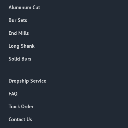
the
Aluminum Cut
product
page
Bur Sets
End Mills
Long Shank
Solid Burs
Dropship Service
FAQ
Track Order
Contact Us