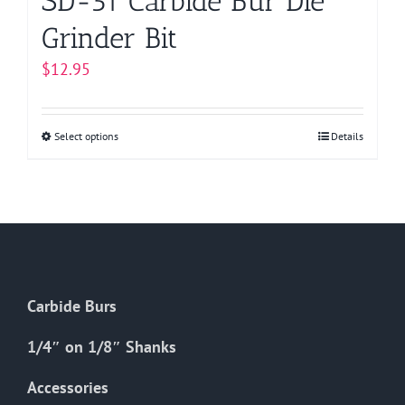
SD-51 Carbide Bur Die
Grinder Bit
$
12.95
Select options
This
Details
product
has
multiple
variants.
The
options
Carbide Burs
may
be
1/4″ on 1/8″ Shanks
chosen
on
Accessories