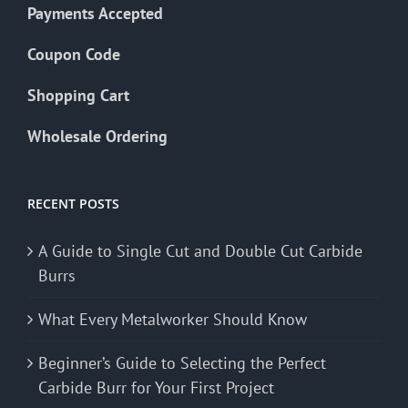
Payments Accepted
Coupon Code
Shopping Cart
Wholesale Ordering
RECENT POSTS
A Guide to Single Cut and Double Cut Carbide
Burrs
What Every Metalworker Should Know
Beginner’s Guide to Selecting the Perfect
Carbide Burr for Your First Project