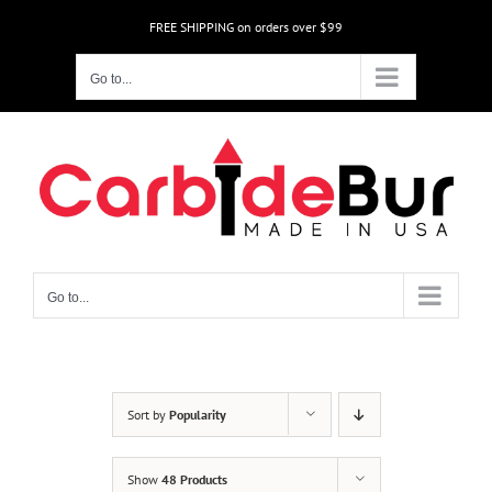
Skip
FREE SHIPPING on orders over $99
to
content
Go to...
Go to...
Sort by
Popularity
Show
48 Products