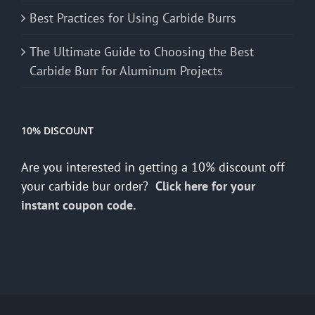
Best Practices for Using Carbide Burrs
The Ultimate Guide to Choosing the Best
Carbide Burr for Aluminum Projects
10% DISCOUNT
Are you interested in getting a 10% discount off
your carbide bur order?
Click here for your
instant coupon code.