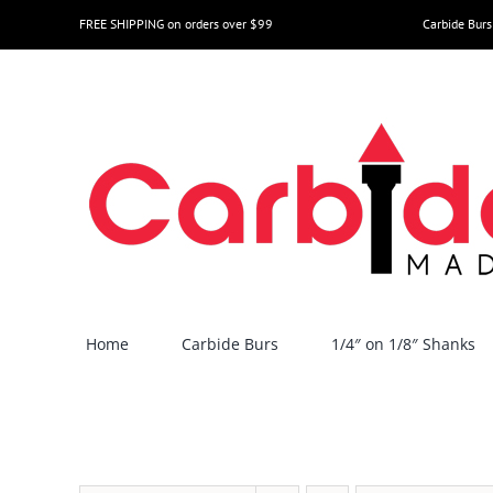
Skip
FREE SHIPPING on orders over $99
Carbide Burs
to
content
Home
Carbide Burs
1/4″ on 1/8″ Shanks