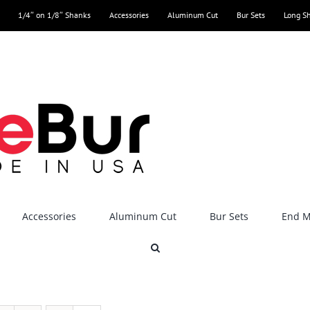
1/4″ on 1/8″ Shanks
Accessories
Aluminum Cut
Bur Sets
Long S
Accessories
Aluminum Cut
Bur Sets
End Mi