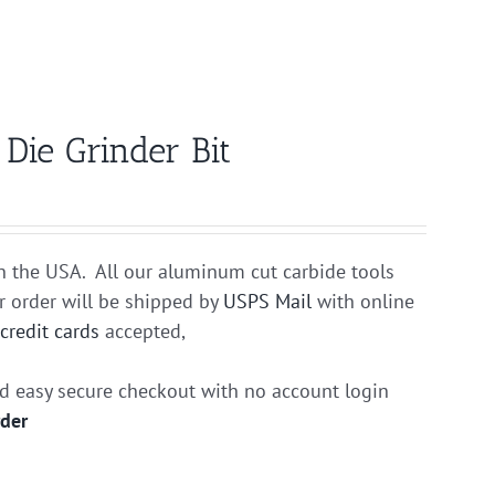
ie Grinder Bit
n the USA. All our aluminum cut carbide tools
r order will be shipped by
USPS Mail
with online
r
credit cards
accepted,
nd easy secure checkout with no account login
rder