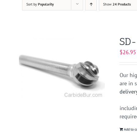
Sort by
Popularity
Show
24 Products
SD-
$
26.95
Our hig
are in 
deliver
includ
requir
Add to c