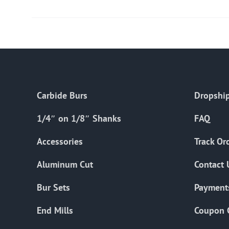
Carbide Burs
Dropship
1/4″ on 1/8″ Shanks
FAQ
Accessories
Track Or
Aluminum Cut
Contact 
Bur Sets
Payment
End Mills
Coupon 