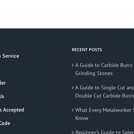
RECENT POSTS
 Service
A Guide to Carbide Burrs
Grinding Stones
der
A Guide to Single Cut an
Double Cut Carbide Burr
Us
s Accepted
What Every Metalworker 
Know
Code
Beginner’s Guide to Sele