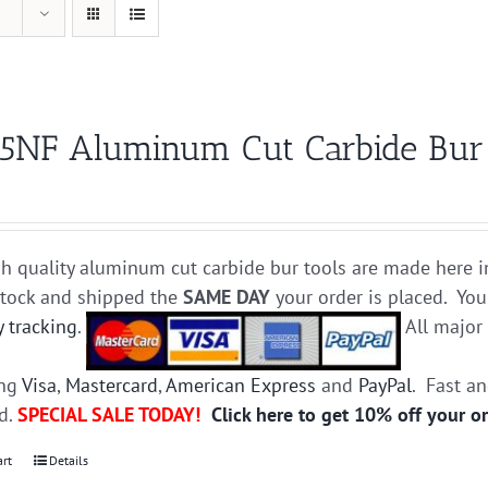
5NF Aluminum Cut Carbide Bur D
h quality aluminum cut carbide bur tools are made here i
stock and shipped the
SAME DAY
your order is placed. You
y tracking
.
All majo
ing
Visa
,
Mastercard
,
American Express
and
PayPal
. Fast a
ed.
SPECIAL SALE TODAY!
Click here to get 10% off your o
art
Details