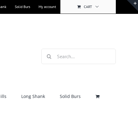
hank
Solid Burs
My account
CART
Search
for:
lls
Long Shank
Solid Burs