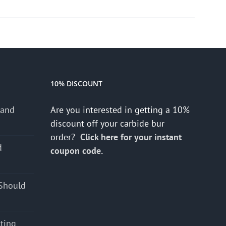
10% DISCOUNT
 and
Are you interested in getting a 10%
discount off your carbide bur
order?
Click here for your instant
d
coupon code.
s
Should
cting