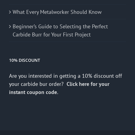
What Every Metalworker Should Know
Beginner’s Guide to Selecting the Perfect
Carbide Burr for Your First Project
10% DISCOUNT
Are you interested in getting a 10% discount off
your carbide bur order?
Click here for your
instant coupon code.