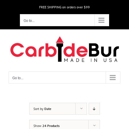
Skip
FREE SHIPPING on orders over $99
to
content
Go to...
Go to...
Sort by
Date
Show
24 Products