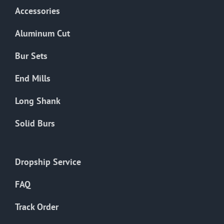
Accessories
Aluminum Cut
Bur Sets
End Mills
Long Shank
Solid Burs
Dropship Service
FAQ
Track Order