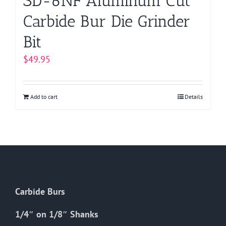
SD-6NF Aluminum Cut
Carbide Bur Die Grinder
Bit
$
49.95
Add to cart
Details
Carbide Burs
1/4″ on 1/8″ Shanks