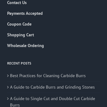
Contact Us
Payments Accepted
Coupon Code
Shopping Cart
Wholesale Ordering
RECENT POSTS
Best Practices for Cleaning Carbide Burrs
A Guide to Carbide Burrs and Grinding Stones
A Guide to Single Cut and Double Cut Carbide
Burrs