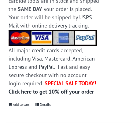
carbide tools are in stock and shipped
the
SAME DAY
your order is placed.
Your order will be shipped by
USPS
Mail
with online
delivery tracking
.
All major
credit cards
accepted,
including
Visa
,
Mastercard
,
American
Express
and
PayPal
. Fast and easy
secure checkout with no account
login required.
SPECIAL SALE TODAY!
Click here to get 10% off your order
Add to cart
Details