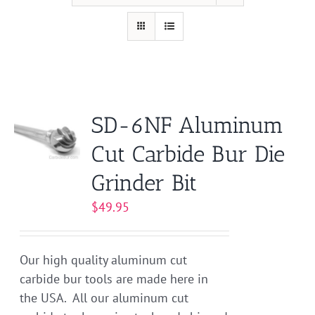
SD-6NF Aluminum
Cut Carbide Bur Die
Grinder Bit
$
49.95
Our high quality aluminum cut
carbide bur tools are made here in
the USA. All our aluminum cut