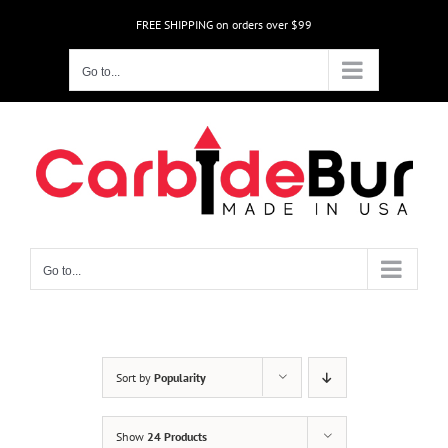
Skip
FREE SHIPPING on orders over $99
to
content
Go to...
Go to...
Sort by
Popularity
Show
24 Products