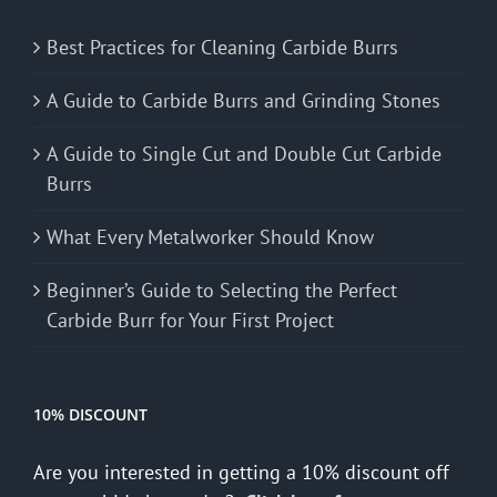
Best Practices for Cleaning Carbide Burrs
A Guide to Carbide Burrs and Grinding Stones
A Guide to Single Cut and Double Cut Carbide
Burrs
What Every Metalworker Should Know
Beginner’s Guide to Selecting the Perfect
Carbide Burr for Your First Project
10% DISCOUNT
Are you interested in getting a 10% discount off