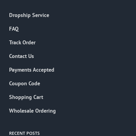
Dropship Service
FAQ
Track Order
Contact Us
Payments Accepted
Coupon Code
Shopping Cart
Wholesale Ordering
RECENT POSTS