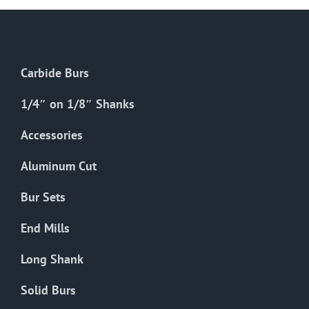
Carbide Burs
1/4″ on 1/8″ Shanks
Accessories
Aluminum Cut
Bur Sets
End Mills
Long Shank
Solid Burs