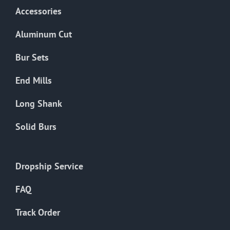
Accessories
Aluminum Cut
Bur Sets
End Mills
Long Shank
Solid Burs
Dropship Service
FAQ
Track Order