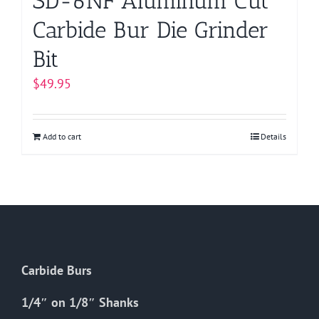
SD-6NF Aluminum Cut
Carbide Bur Die Grinder
Bit
$
49.95
Add to cart
Details
Carbide Burs
1/4″ on 1/8″ Shanks