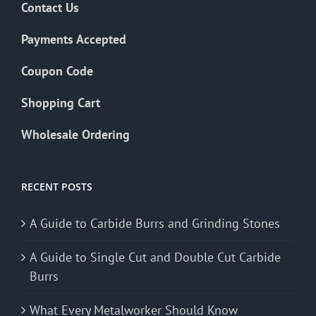
Contact Us
Payments Accepted
Coupon Code
Shopping Cart
Wholesale Ordering
RECENT POSTS
A Guide to Carbide Burrs and Grinding Stones
A Guide to Single Cut and Double Cut Carbide
Burrs
What Every Metalworker Should Know