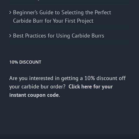
Beginner’s Guide to Selecting the Perfect
Carbide Burr for Your First Project
Best Practices for Using Carbide Burrs
10% DISCOUNT
Are you interested in getting a 10% discount off
your carbide bur order?
Click here for your
instant coupon code.