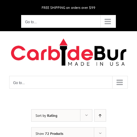
Skip
FREE SHIPPING on orders over $99
to
content
Go to...
Go to...
Sort by
Rating
Show
72 Products