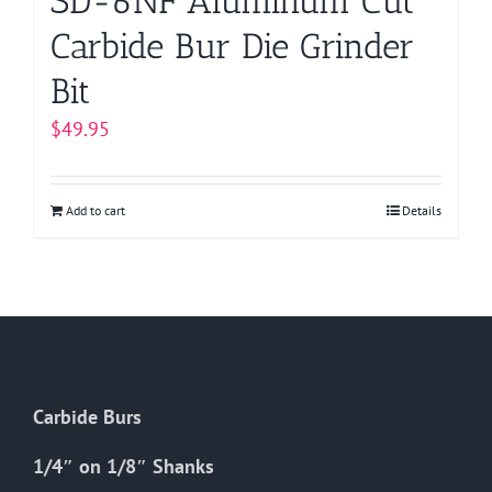
SD-6NF Aluminum Cut
Carbide Bur Die Grinder
Bit
$
49.95
Add to cart
Details
Carbide Burs
1/4″ on 1/8″ Shanks