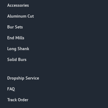
Accessories
Aluminum Cut
Bur Sets
End Mills
Long Shank
Solid Burs
Dropship Service
FAQ
Track Order