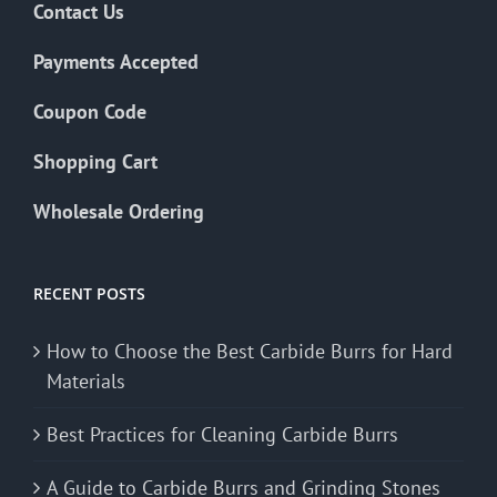
Contact Us
Payments Accepted
Coupon Code
Shopping Cart
Wholesale Ordering
RECENT POSTS
How to Choose the Best Carbide Burrs for Hard
Materials
Best Practices for Cleaning Carbide Burrs
A Guide to Carbide Burrs and Grinding Stones