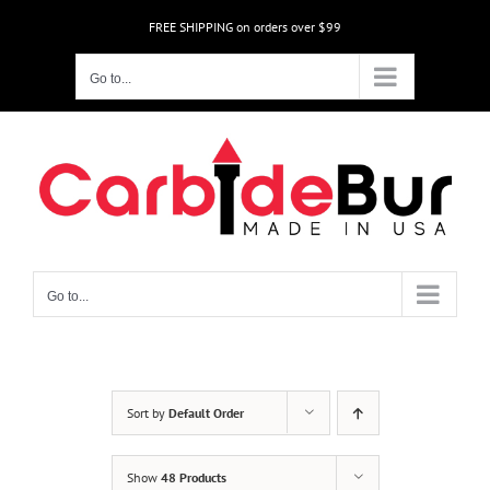
Skip
FREE SHIPPING on orders over $99
to
content
Go to...
Go to...
Sort by
Default Order
Show
48 Products