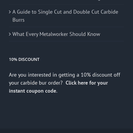
A Guide to Single Cut and Double Cut Carbide
Burrs
What Every Metalworker Should Know
10% DISCOUNT
Are you interested in getting a 10% discount off
your carbide bur order?
Click here for your
instant coupon code.