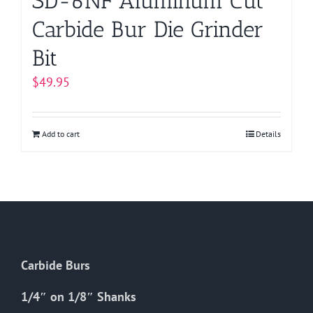
SD-6NF Aluminum Cut
Carbide Bur Die Grinder
Bit
$
49.95
Add to cart
Details
Carbide Burs
1/4″ on 1/8″ Shanks