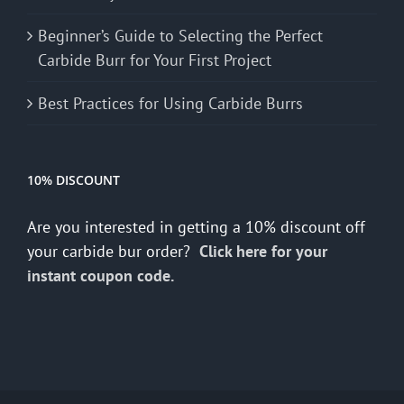
Beginner’s Guide to Selecting the Perfect
Carbide Burr for Your First Project
Best Practices for Using Carbide Burrs
10% DISCOUNT
Are you interested in getting a 10% discount off
your carbide bur order?
Click here for your
instant coupon code.