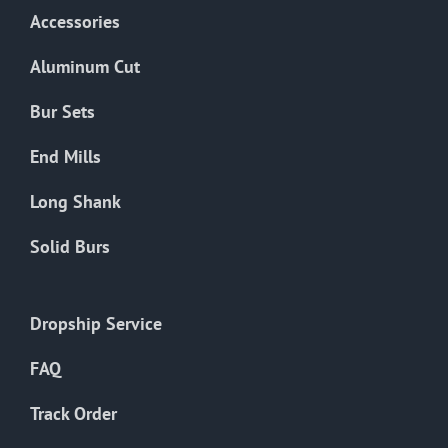
Accessories
Aluminum Cut
Bur Sets
End Mills
Long Shank
Solid Burs
Dropship Service
FAQ
Track Order