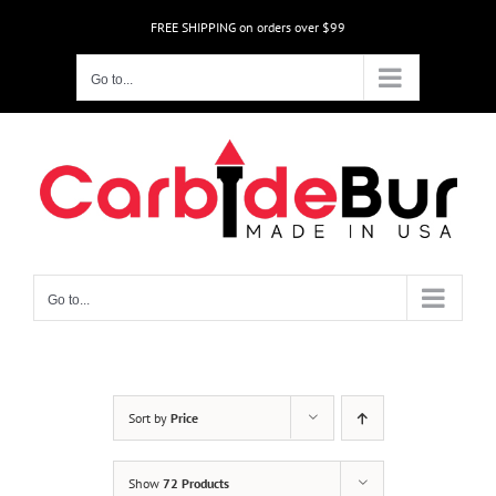
Skip
FREE SHIPPING on orders over $99
to
content
Go to...
Go to...
Sort by
Price
Show
72 Products