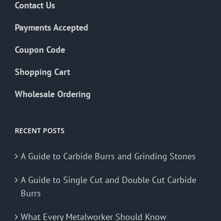
Contact Us
Payments Accepted
Coupon Code
Shopping Cart
Wholesale Ordering
RECENT POSTS
A Guide to Carbide Burrs and Grinding Stones
A Guide to Single Cut and Double Cut Carbide
Burrs
What Every Metalworker Should Know