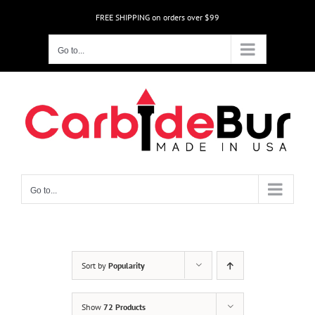
Skip
FREE SHIPPING on orders over $99
to
content
Go to...
Go to...
Sort by
Popularity
Show
72 Products