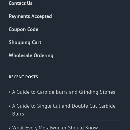
Contact Us
Payments Accepted
Coupon Code
Shopping Cart
Wholesale Ordering
RECENT POSTS
A Guide to Carbide Burrs and Grinding Stones
A Guide to Single Cut and Double Cut Carbide
Burrs
What Every Metalworker Should Know