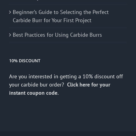
Beginner’s Guide to Selecting the Perfect
Carbide Burr for Your First Project
Best Practices for Using Carbide Burrs
10% DISCOUNT
Are you interested in getting a 10% discount off
your carbide bur order?
Click here for your
instant coupon code.