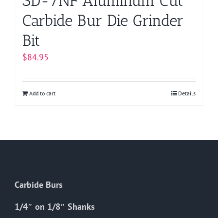
SD-7NF Aluminum Cut
Carbide Bur Die Grinder
Bit
$
84.95
Add to cart
Details
Carbide Burs
1/4″ on 1/8″ Shanks