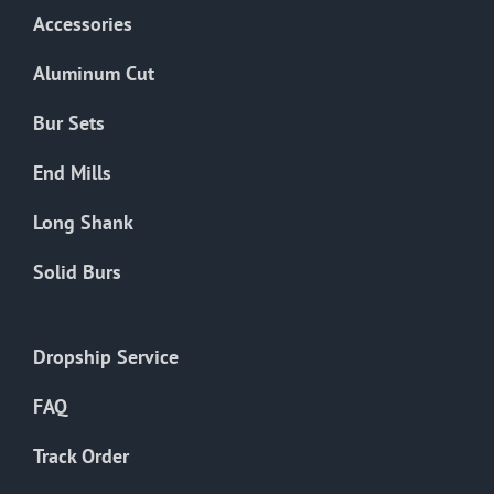
Accessories
Aluminum Cut
Bur Sets
End Mills
Long Shank
Solid Burs
Dropship Service
FAQ
Track Order