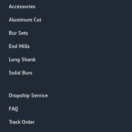
Accessories
Aluminum Cut
Bur Sets
End Mills
Long Shank
Solid Burs
Dropship Service
FAQ
Track Order