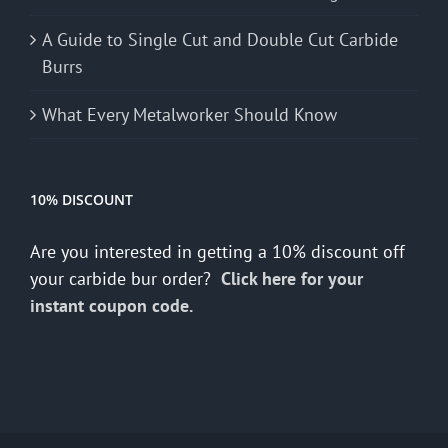
A Guide to Single Cut and Double Cut Carbide
Burrs
What Every Metalworker Should Know
10% DISCOUNT
Are you interested in getting a 10% discount off
your carbide bur order?
Click here for your
instant coupon code.