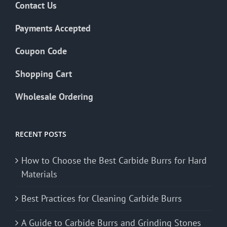
Contact Us
Payments Accepted
Coupon Code
Shopping Cart
Wholesale Ordering
RECENT POSTS
How to Choose the Best Carbide Burrs for Hard
Materials
Best Practices for Cleaning Carbide Burrs
A Guide to Carbide Burrs and Grinding Stones