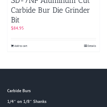
SD-7NF Aluminum Cut
Carbide Bur Die Grinder
Bit
$
84.95
Add to cart
Details
Carbide Burs
1/4″ on 1/8″ Shanks