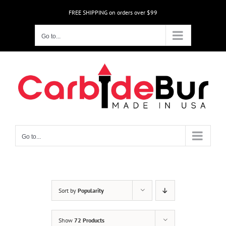
Skip
FREE SHIPPING on orders over $99
to
content
Go to...
Go to...
Sort by
Popularity
Show
72 Products