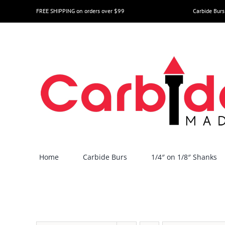
Skip
FREE SHIPPING on orders over $99
Carbide Burs
to
content
Home
Carbide Burs
1/4″ on 1/8″ Shanks