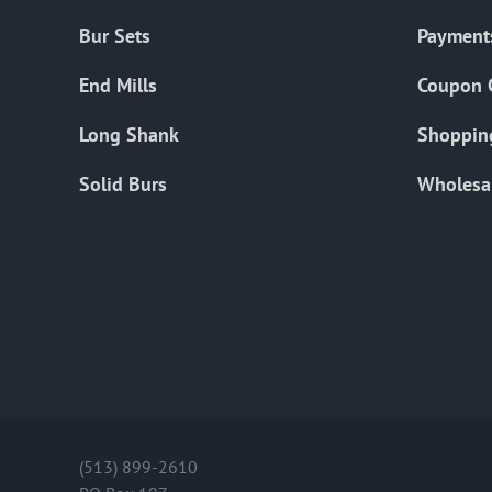
Bur Sets
Payment
End Mills
Coupon 
Long Shank
Shoppin
Solid Burs
Wholesa
(513) 899-2610