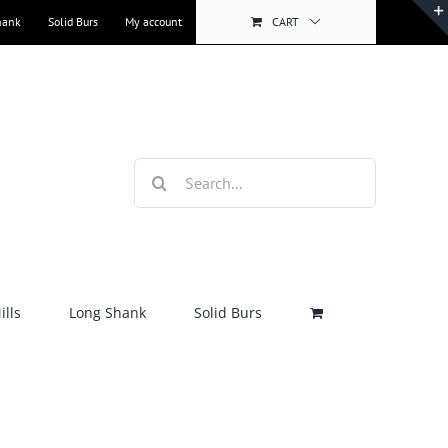
hank
Solid Burs
My account
CART
Search
for:
lls
Long Shank
Solid Burs