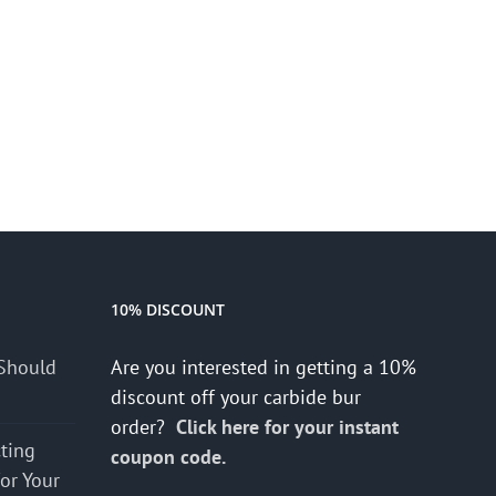
10% DISCOUNT
Should
Are you interested in getting a 10%
discount off your carbide bur
order?
Click here for your instant
cting
coupon code.
for Your