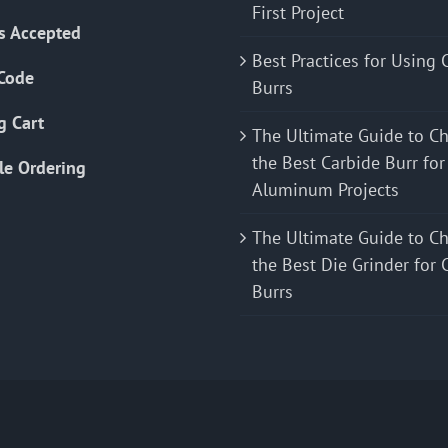
First Project
s Accepted
Best Practices for Using 
Code
Burrs
g Cart
The Ultimate Guide to C
the Best Carbide Burr for
le Ordering
Aluminum Projects
The Ultimate Guide to C
the Best Die Grinder for 
Burrs