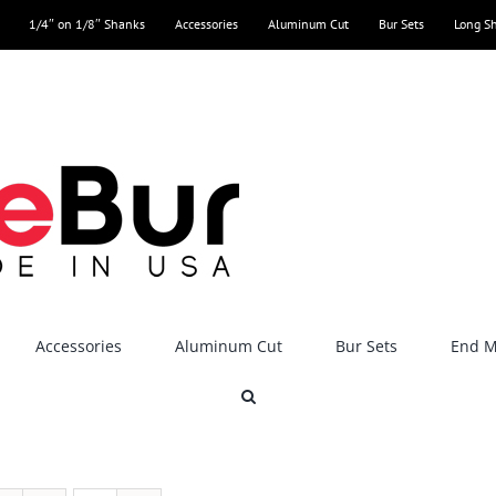
1/4″ on 1/8″ Shanks
Accessories
Aluminum Cut
Bur Sets
Long S
Accessories
Aluminum Cut
Bur Sets
End Mi