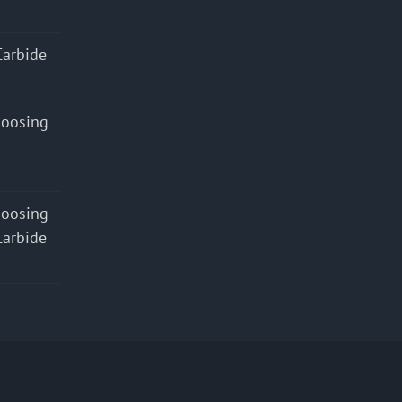
Carbide
hoosing
hoosing
Carbide