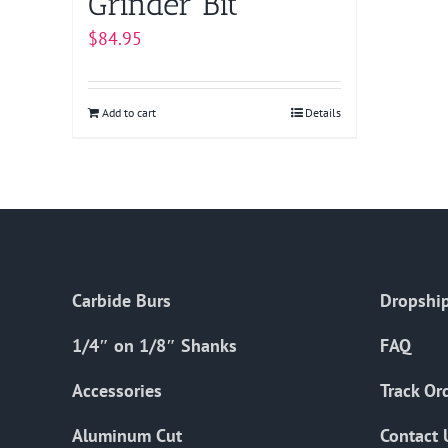
Grinder Bit
$
84.95
Add to cart
Details
Carbide Burs
Dropship
1/4″ on 1/8″ Shanks
FAQ
Accessories
Track Or
Aluminum Cut
Contact 