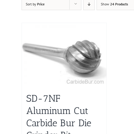
Sort by
Price
Show
24 Products
SD-7NF
Aluminum Cut
Carbide Bur Die