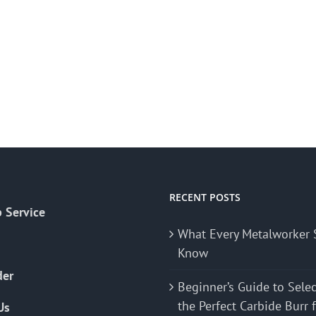
RECENT POSTS
 Service
What Every Metalworker 
Know
der
Beginner’s Guide to Sele
the Perfect Carbide Burr 
Us