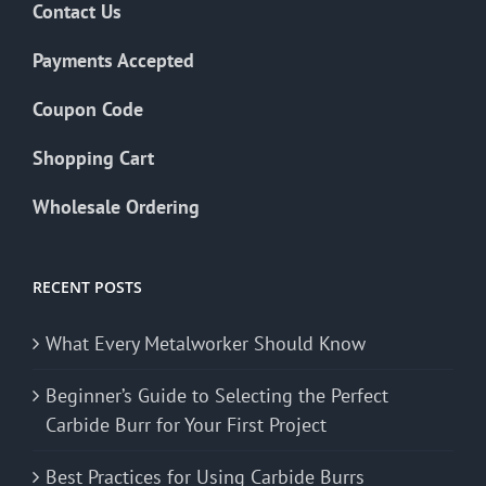
Contact Us
Payments Accepted
Coupon Code
Shopping Cart
Wholesale Ordering
RECENT POSTS
What Every Metalworker Should Know
Beginner’s Guide to Selecting the Perfect
Carbide Burr for Your First Project
Best Practices for Using Carbide Burrs