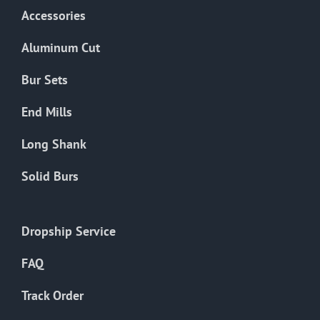
Accessories
Aluminum Cut
Bur Sets
End Mills
Long Shank
Solid Burs
Dropship Service
FAQ
Track Order