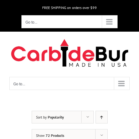
Skip
FREE SHIPPING on orders over $99
to
content
Go to...
Go to...
Sort by
Popularity
Show
72 Products