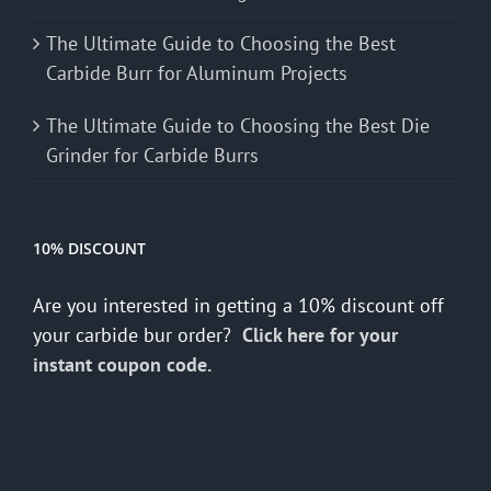
The Ultimate Guide to Choosing the Best
Carbide Burr for Aluminum Projects
The Ultimate Guide to Choosing the Best Die
Grinder for Carbide Burrs
10% DISCOUNT
Are you interested in getting a 10% discount off
your carbide bur order?
Click here for your
instant coupon code.