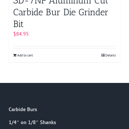
SD-7NF Aluminum Cut
Carbide Bur Die Grinder
Bit
$
84.95
Add to cart
Details
Carbide Burs
1/4″ on 1/8″ Shanks