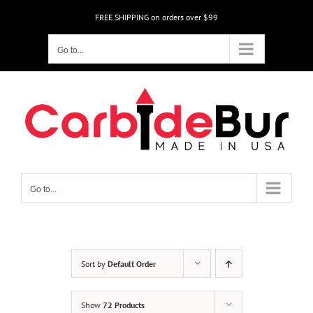
Skip
FREE SHIPPING on orders over $99
to
content
Go to...
Go to...
Sort by
Default Order
Show
72 Products