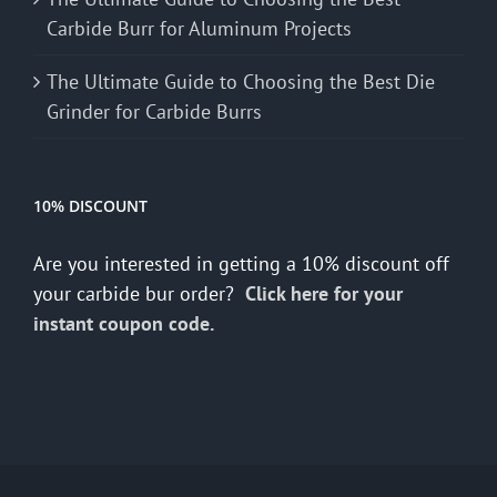
Carbide Burr for Aluminum Projects
The Ultimate Guide to Choosing the Best Die
Grinder for Carbide Burrs
10% DISCOUNT
Are you interested in getting a 10% discount off
your carbide bur order?
Click here for your
instant coupon code.