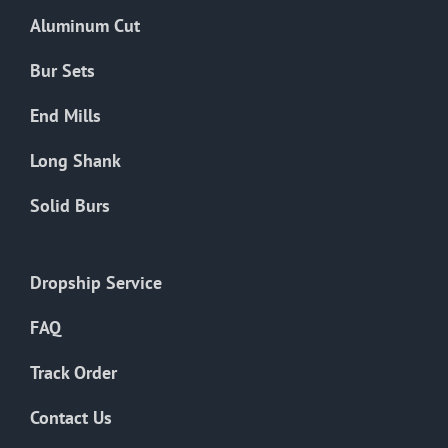
the
Aluminum Cut
product
page
Bur Sets
End Mills
Long Shank
Solid Burs
Dropship Service
FAQ
Track Order
Contact Us