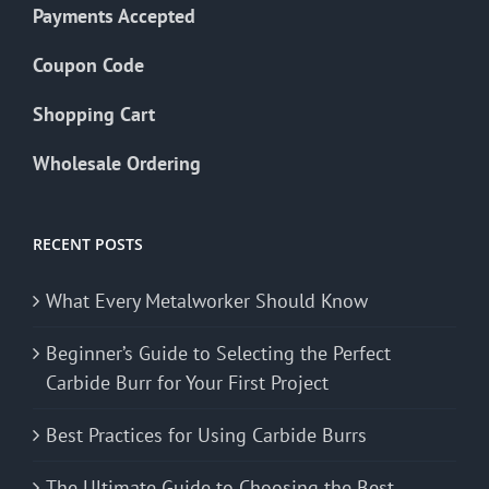
Payments Accepted
Coupon Code
Shopping Cart
Wholesale Ordering
RECENT POSTS
What Every Metalworker Should Know
Beginner’s Guide to Selecting the Perfect
Carbide Burr for Your First Project
Best Practices for Using Carbide Burrs
The Ultimate Guide to Choosing the Best