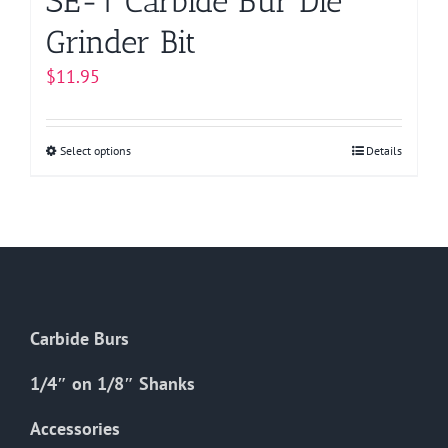
SE-1 Carbide Bur Die
Grinder Bit
$
11.95
Select options
This
Details
product
has
multiple
variants.
The
options
Carbide Burs
may
be
1/4″ on 1/8″ Shanks
chosen
on
Accessories