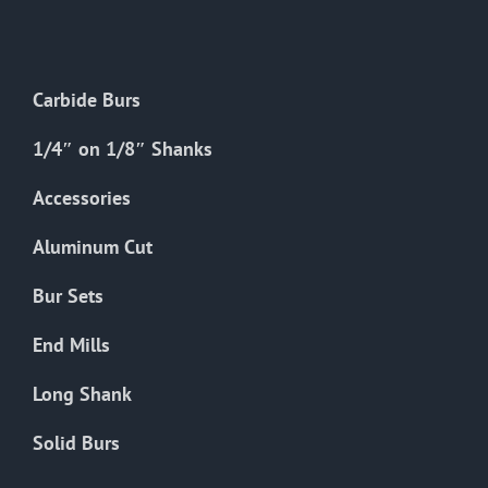
The
options
may
Carbide Burs
be
chosen
1/4″ on 1/8″ Shanks
on
the
Accessories
product
Aluminum Cut
page
Bur Sets
End Mills
Long Shank
Solid Burs