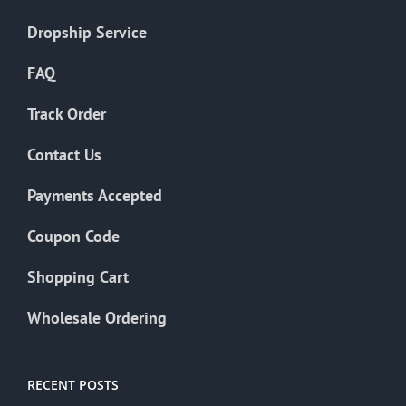
Dropship Service
FAQ
Track Order
Contact Us
Payments Accepted
Coupon Code
Shopping Cart
Wholesale Ordering
RECENT POSTS