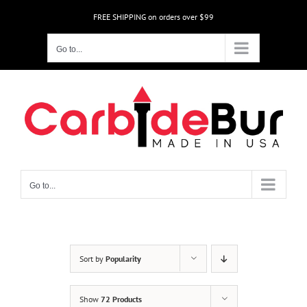
Skip
FREE SHIPPING on orders over $99
to
content
Go to...
Go to...
Sort by
Popularity
Show
72 Products