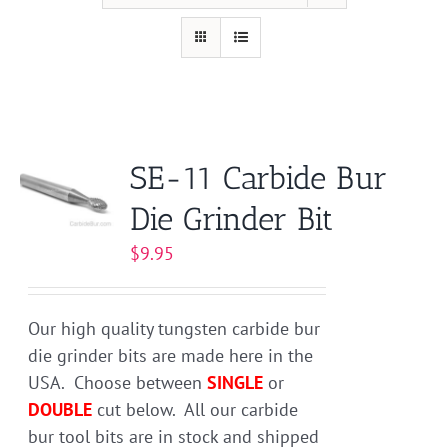
SE-11 Carbide Bur
Die Grinder Bit
$
9.95
Our high quality tungsten carbide bur
die grinder bits are made here in the
USA. Choose between
SINGLE
or
DOUBLE
cut below. All our carbide
bur tool bits are in stock and shipped