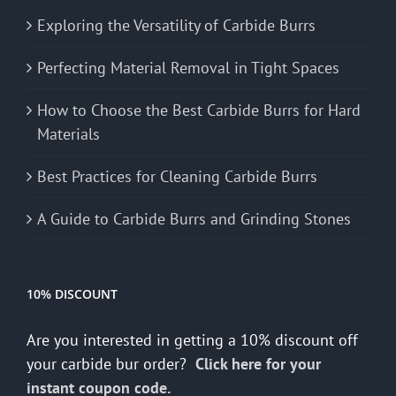
Exploring the Versatility of Carbide Burrs
Perfecting Material Removal in Tight Spaces
How to Choose the Best Carbide Burrs for Hard
Materials
Best Practices for Cleaning Carbide Burrs
A Guide to Carbide Burrs and Grinding Stones
10% DISCOUNT
Are you interested in getting a 10% discount off
your carbide bur order?
Click here for your
instant coupon code.