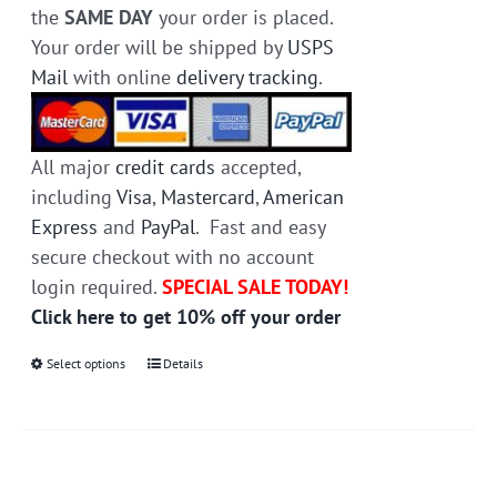
the
SAME DAY
your order is placed.
Your order will be shipped by
USPS
Mail
with online
delivery tracking
.
All major
credit cards
accepted,
including
Visa
,
Mastercard
,
American
Express
and
PayPal
. Fast and easy
secure checkout with no account
login required.
SPECIAL SALE TODAY!
Click here to get 10% off your order
Select options
This
Details
product
has
multiple
variants.