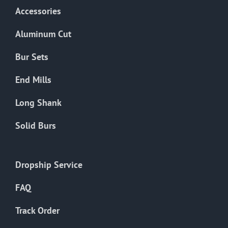
Accessories
Aluminum Cut
Bur Sets
End Mills
Long Shank
Solid Burs
Dropship Service
FAQ
Track Order