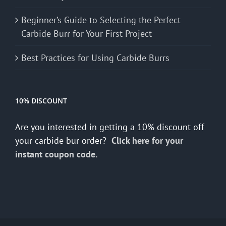
Beginner’s Guide to Selecting the Perfect
Carbide Burr for Your First Project
Best Practices for Using Carbide Burrs
10% DISCOUNT
Are you interested in getting a 10% discount off
your carbide bur order?
Click here for your
instant coupon code.