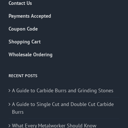
Contact Us
Payments Accepted
Coupon Code
Shopping Cart
Wholesale Ordering
RECENT POSTS
A Guide to Carbide Burrs and Grinding Stones
A Guide to Single Cut and Double Cut Carbide
Burrs
What Every Metalworker Should Know