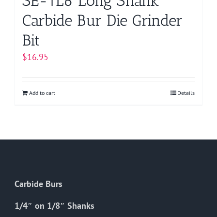
SE-1L6 Long Shank
Carbide Bur Die Grinder
Bit
$
16.95
Add to cart
Details
Carbide Burs
1/4″ on 1/8″ Shanks