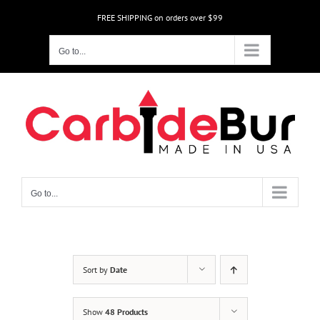
Skip
FREE SHIPPING on orders over $99
to
content
Go to...
Go to...
Sort by
Date
Show
48 Products