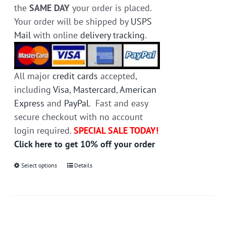
the
SAME DAY
your order is placed.
Your order will be shipped by
USPS
Mail
with online
delivery tracking
.
All major
credit cards
accepted,
including
Visa
,
Mastercard
,
American
Express
and
PayPal
. Fast and easy
secure checkout with no account
login required.
SPECIAL SALE TODAY!
Click here to get 10% off your order
Select options
This
Details
product
has
multiple
variants.