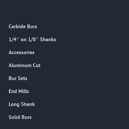
The
options
may
Carbide Burs
be
chosen
1/4″ on 1/8″ Shanks
on
the
Accessories
product
Aluminum Cut
page
Bur Sets
End Mills
Long Shank
Solid Burs