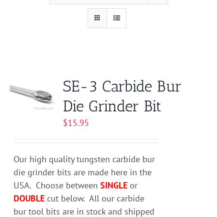
SE-3 Carbide Bur
Die Grinder Bit
$
15.95
Our high quality tungsten carbide bur
die grinder bits are made here in the
USA. Choose between
SINGLE
or
DOUBLE
cut below. All our carbide
bur tool bits are in stock and shipped