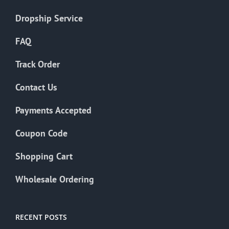
Dropship Service
FAQ
Track Order
Contact Us
Payments Accepted
Coupon Code
Shopping Cart
Wholesale Ordering
RECENT POSTS