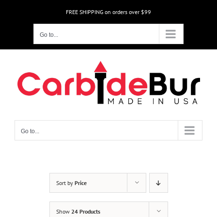
Skip
FREE SHIPPING on orders over $99
to
content
Go to...
Go to...
Sort by
Price
Show
24 Products