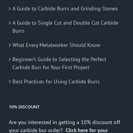
A Guide to Carbide Burrs and Grinding Stones
A Guide to Single Cut and Double Cut Carbide
Burrs
What Every Metalworker Should Know
Beginner’s Guide to Selecting the Perfect
Carbide Burr for Your First Project
Best Practices for Using Carbide Burrs
10% DISCOUNT
Are you interested in getting a 10% discount off
your carbide bur order?
Click here for your