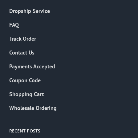
Dropship Service
FAQ
Track Order
Contact Us
Payments Accepted
Coupon Code
Shopping Cart
Wholesale Ordering
RECENT POSTS