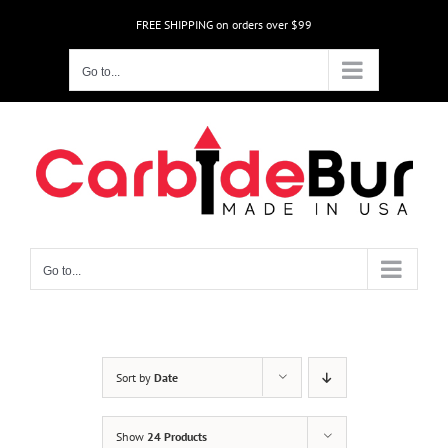
Skip
FREE SHIPPING on orders over $99
to
content
Go to...
Go to...
Sort by
Date
Show
24 Products