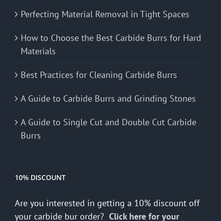
Perfecting Material Removal in Tight Spaces
How to Choose the Best Carbide Burrs for Hard
Materials
Best Practices for Cleaning Carbide Burrs
A Guide to Carbide Burrs and Grinding Stones
A Guide to Single Cut and Double Cut Carbide
Burrs
10% DISCOUNT
Are you interested in getting a 10% discount off
your carbide bur order?
Click here for your