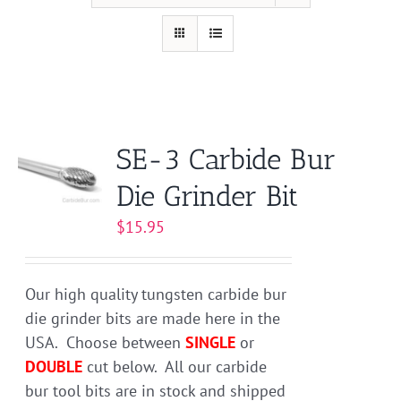
SE-3 Carbide Bur
Die Grinder Bit
$
15.95
Our high quality tungsten carbide bur
die grinder bits are made here in the
USA. Choose between
SINGLE
or
DOUBLE
cut below. All our carbide
bur tool bits are in stock and shipped