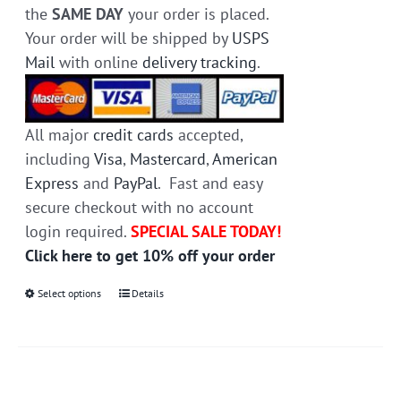
the
SAME DAY
your order is placed.
Your order will be shipped by
USPS
Mail
with online
delivery tracking
.
All major
credit cards
accepted,
including
Visa
,
Mastercard
,
American
Express
and
PayPal
. Fast and easy
secure checkout with no account
login required.
SPECIAL SALE TODAY!
Click here to get 10% off your order
Select options
This
Details
product
has
multiple
variants.