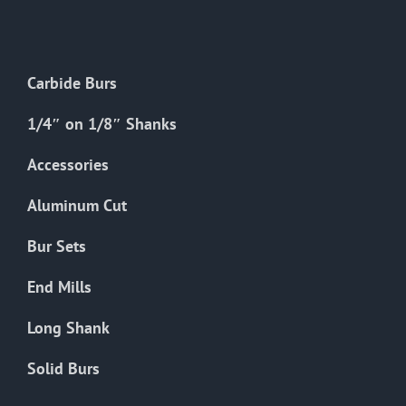
The
options
may
Carbide Burs
be
chosen
1/4″ on 1/8″ Shanks
on
the
Accessories
product
Aluminum Cut
page
Bur Sets
End Mills
Long Shank
Solid Burs