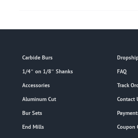
Carbide Burs
Dropship
1/4″ on 1/8″ Shanks
FAQ
Accessories
Track Or
Aluminum Cut
Contact 
Bur Sets
Payment
End Mills
Coupon 