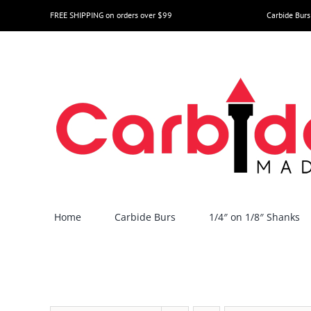
Skip
FREE SHIPPING on orders over $99
Carbide Burs
to
content
Home
Carbide Burs
1/4″ on 1/8″ Shanks