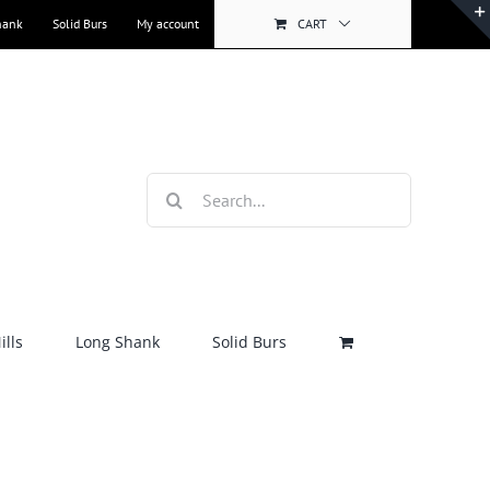
hank
Solid Burs
My account
CART
Search
for:
lls
Long Shank
Solid Burs