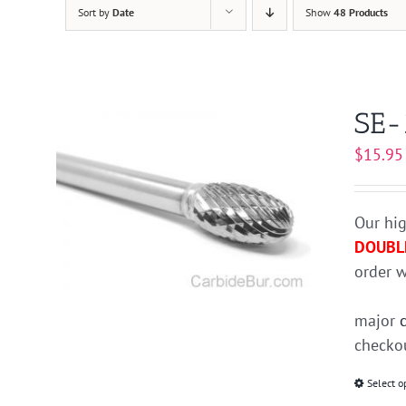
Sort by
Date
Show
48 Products
SE-
$
15.95
Our hig
DOUBL
order w
major
checkou
Select o