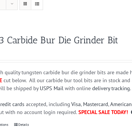
3 Carbide Bur Die Grinder Bit
h quality tungsten carbide bur die grinder bits are mad
E
cut below. All our carbide bur tool bits are in stock an
ill be shipped by
USPS Mail
with online
delivery tracking
credit cards
accepted, including
Visa
,
Mastercard
,
American
t with no account login required.
SPECIAL SALE TODAY!
ptions
This
Details