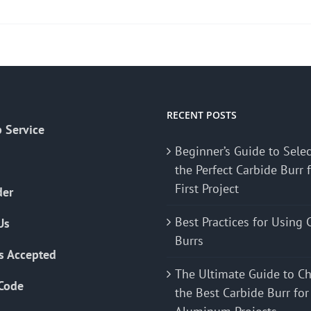
product
has
multiple
variants.
The
options
may
RECENT POSTS
 Service
be
Beginner’s Guide to Sele
chosen
the Perfect Carbide Burr 
on
First Project
the
der
product
Best Practices for Using 
Us
page
Burrs
s Accepted
The Ultimate Guide to C
Code
the Best Carbide Burr for