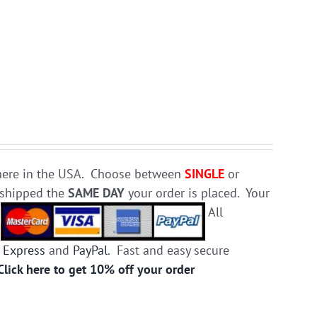
e here in the USA. Choose between
SINGLE
or
d shipped the
SAME DAY
your order is placed. Your
.
All
 Express
and
PayPal
. Fast and easy secure
Click here to get 10% off your order