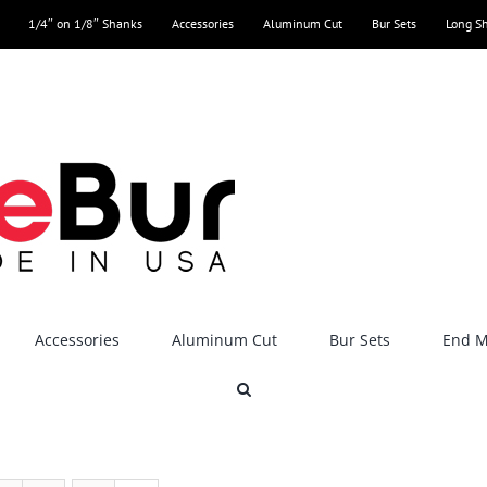
1/4″ on 1/8″ Shanks
Accessories
Aluminum Cut
Bur Sets
Long S
Accessories
Aluminum Cut
Bur Sets
End Mi