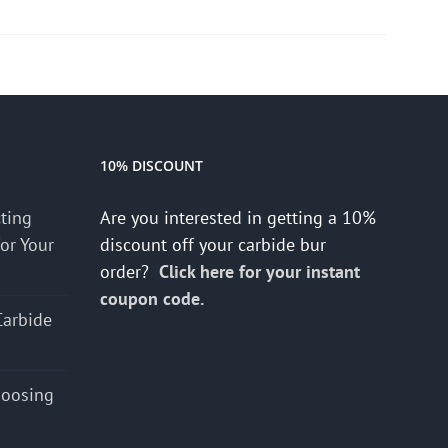
10% DISCOUNT
cting
Are you interested in getting a 10%
for Your
discount off your carbide bur
order?
Click here for your instant
coupon code.
Carbide
hoosing