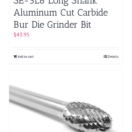
SE-3L6 Long Shank
Aluminum Cut Carbide
Bur Die Grinder Bit
$
43.95
Add to cart
Details