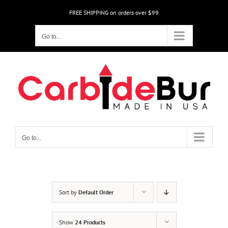
Skip
FREE SHIPPING on orders over $99
to
content
Go to...
Go to...
Sort by
Default Order
Show
24 Products