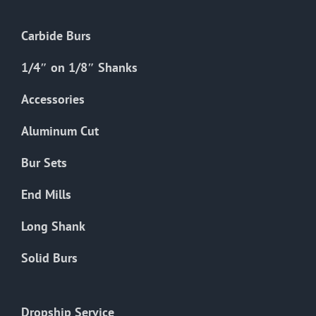
Carbide Burs
1/4″ on 1/8″ Shanks
Accessories
Aluminum Cut
Bur Sets
End Mills
Long Shank
Solid Burs
Dropship Service