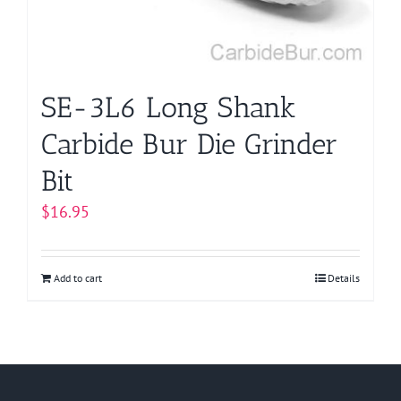
SE-3L6 Long Shank
Carbide Bur Die Grinder
Bit
$
16.95
Add to cart
Details