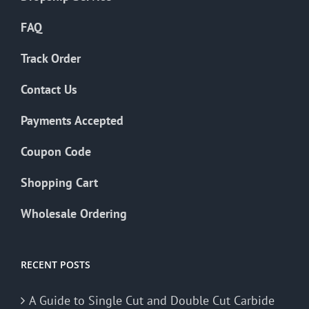
FAQ
Track Order
Contact Us
Payments Accepted
Coupon Code
Shopping Cart
Wholesale Ordering
RECENT POSTS
A Guide to Single Cut and Double Cut Carbide