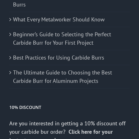
Burrs
What Every Metalworker Should Know
Beginner’s Guide to Selecting the Perfect
Carbide Burr for Your First Project
Best Practices for Using Carbide Burrs
The Ultimate Guide to Choosing the Best
Carbide Burr for Aluminum Projects
10% DISCOUNT
Are you interested in getting a 10% discount off
your carbide bur order?
Click here for your