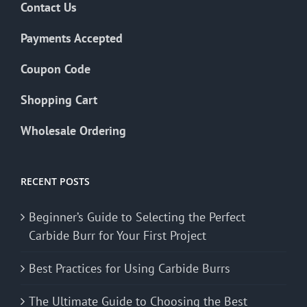
Contact Us
Payments Accepted
Coupon Code
Shopping Cart
Wholesale Ordering
RECENT POSTS
Beginner’s Guide to Selecting the Perfect
Carbide Burr for Your First Project
Best Practices for Using Carbide Burrs
The Ultimate Guide to Choosing the Best