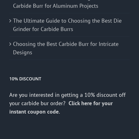
Carbide Burr for Aluminum Projects
The Ultimate Guide to Choosing the Best Die
Grinder for Carbide Burrs
Choosing the Best Carbide Burr for Intricate
Designs
10% DISCOUNT
Are you interested in getting a 10% discount off
your carbide bur order?
Click here for your
instant coupon code.