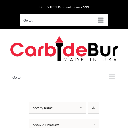
Skip
FREE SHIPPING on orders over $99
to
content
Go to...
Go to...
Sort by
Name
Show
24 Products