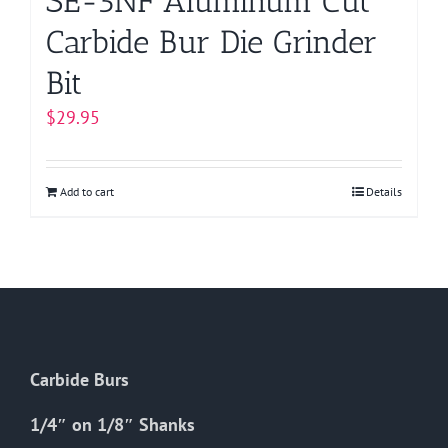
SE-5NF Aluminum Cut
Carbide Bur Die Grinder
Bit
$
29.95
Add to cart
Details
Carbide Burs
1/4″ on 1/8″ Shanks