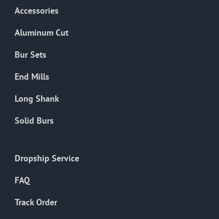
Accessories
Aluminum Cut
Bur Sets
End Mills
Long Shank
Solid Burs
Dropship Service
FAQ
Track Order