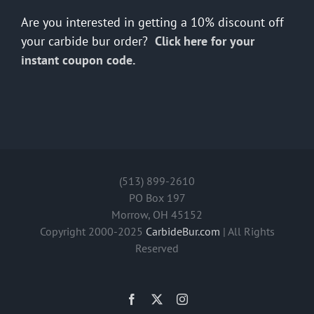
Are you interested in getting a 10% discount off
your carbide bur order?
Click here for your
instant coupon code.
(513) 899-2610
PO Box 197
Morrow, OH 45152
Copyright 2000-2025
CarbideBur.com
| All Rights
Reserved
Facebook
X
Instagram