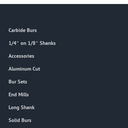
Carbide Burs
1/4″ on 1/8″ Shanks
Accessories
Aluminum Cut
Bur Sets
End Mills
Long Shank
Solid Burs