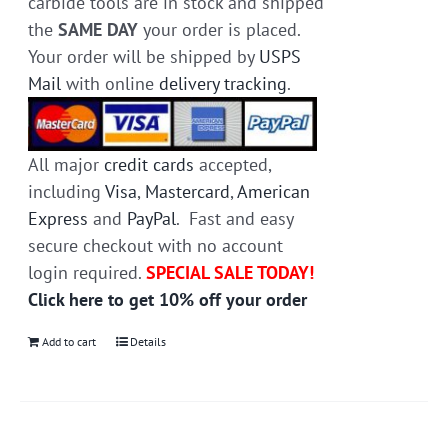
carbide tools are in stock and shipped
the
SAME DAY
your order is placed.
Your order will be shipped by
USPS
Mail
with online
delivery tracking
.
All major
credit cards
accepted,
including
Visa
,
Mastercard
,
American
Express
and
PayPal
. Fast and easy
secure checkout with no account
login required.
SPECIAL SALE TODAY!
Click here to get 10% off your order
Add to cart
Details