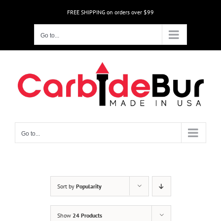
Skip
FREE SHIPPING on orders over $99
to
content
Go to...
Go to...
Sort by
Popularity
Show
24 Products