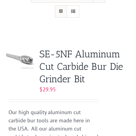
SE-5NF Aluminum
Cut Carbide Bur Die
Grinder Bit
$
29.95
Our high quality aluminum cut
carbide bur tools are made here in
the USA. All our aluminum cut