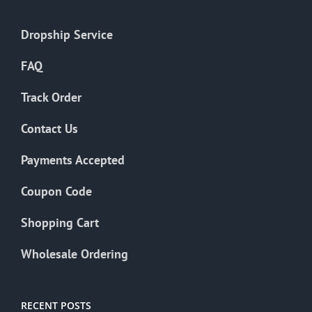
Dropship Service
FAQ
Track Order
Contact Us
Payments Accepted
Coupon Code
Shopping Cart
Wholesale Ordering
RECENT POSTS