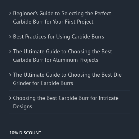
Beginner’s Guide to Selecting the Perfect
Carbide Burr for Your First Project
Best Practices for Using Carbide Burrs
The Ultimate Guide to Choosing the Best
Carbide Burr for Aluminum Projects
The Ultimate Guide to Choosing the Best Die
Grinder for Carbide Burrs
Choosing the Best Carbide Burr for Intricate
Designs
10% DISCOUNT