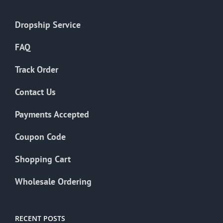
Dropship Service
FAQ
Track Order
Contact Us
Payments Accepted
Coupon Code
Shopping Cart
Wholesale Ordering
RECENT POSTS