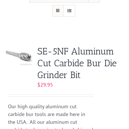
SE-5NF Aluminum
Cut Carbide Bur Die
Grinder Bit
$
29.95
Our high quality aluminum cut
carbide bur tools are made here in
the USA. All our aluminum cut