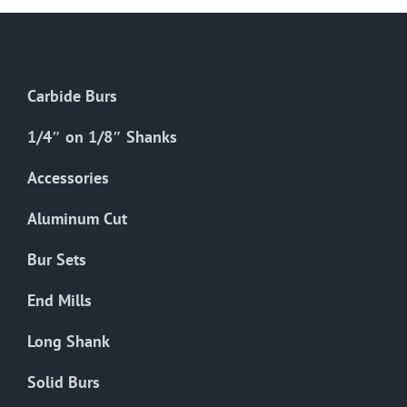
Carbide Burs
1/4″ on 1/8″ Shanks
Accessories
Aluminum Cut
Bur Sets
End Mills
Long Shank
Solid Burs