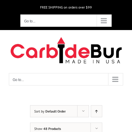
Skip
FREE SHIPPING on orders over $99
to
content
Go to...
Go to...
Sort by
Default Order
Show
48 Products