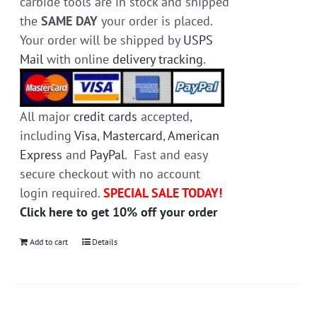
carbide tools are in stock and shipped
the
SAME DAY
your order is placed.
Your order will be shipped by
USPS
Mail
with online
delivery tracking
.
All major
credit cards
accepted,
including
Visa
,
Mastercard
,
American
Express
and
PayPal
. Fast and easy
secure checkout with no account
login required.
SPECIAL SALE TODAY!
Click here to get 10% off your order
Add to cart
Details