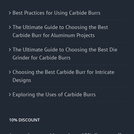
Best Practices for Using Carbide Burrs
The Ultimate Guide to Choosing the Best
Carbide Burr for Aluminum Projects
The Ultimate Guide to Choosing the Best Die
Grinder for Carbide Burrs
Choosing the Best Carbide Burr for Intricate
Designs
Exploring the Uses of Carbide Burrs
10% DISCOUNT