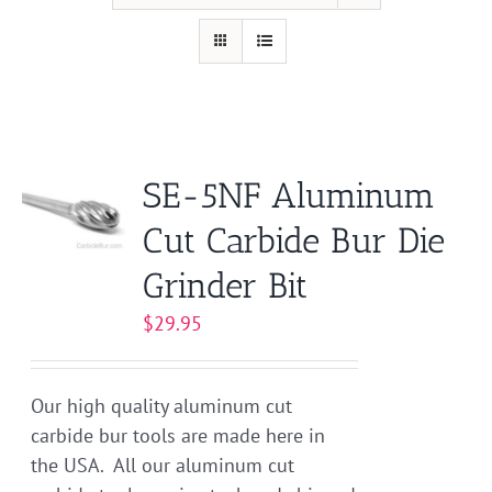
SE-5NF Aluminum
Cut Carbide Bur Die
Grinder Bit
$
29.95
Our high quality aluminum cut
carbide bur tools are made here in
the USA. All our aluminum cut