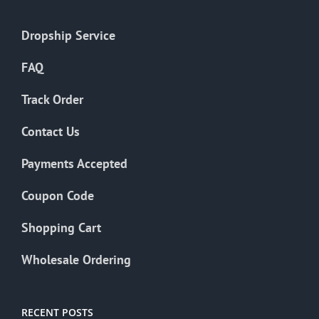
Dropship Service
FAQ
Track Order
Contact Us
Payments Accepted
Coupon Code
Shopping Cart
Wholesale Ordering
RECENT POSTS