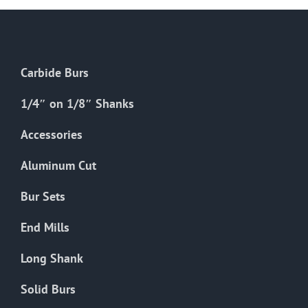
Carbide Burs
1/4″ on 1/8″ Shanks
Accessories
Aluminum Cut
Bur Sets
End Mills
Long Shank
Solid Burs