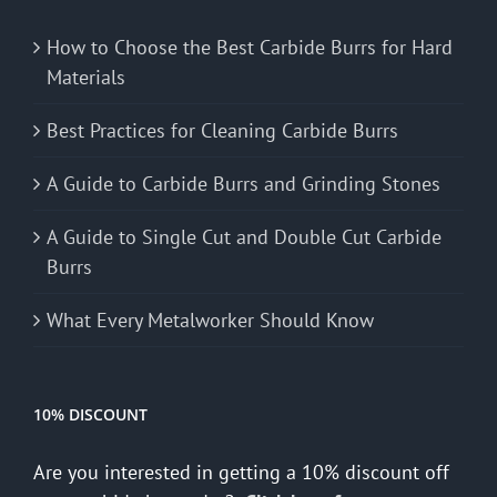
How to Choose the Best Carbide Burrs for Hard
Materials
Best Practices for Cleaning Carbide Burrs
A Guide to Carbide Burrs and Grinding Stones
A Guide to Single Cut and Double Cut Carbide
Burrs
What Every Metalworker Should Know
10% DISCOUNT
Are you interested in getting a 10% discount off