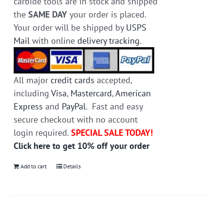
carbide tools are in stock and shipped
the
SAME DAY
your order is placed.
Your order will be shipped by
USPS
Mail
with online
delivery tracking
.
All major
credit cards
accepted,
including
Visa
,
Mastercard
,
American
Express
and
PayPal
. Fast and easy
secure checkout with no account
login required.
SPECIAL SALE TODAY!
Click here to get 10% off your order
Add to cart
Details