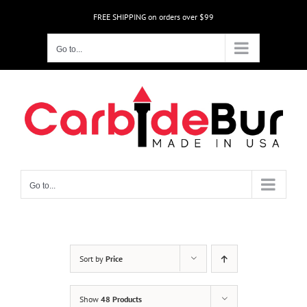
Skip
FREE SHIPPING on orders over $99
to
content
Go to...
Go to...
Sort by
Price
Show
48 Products