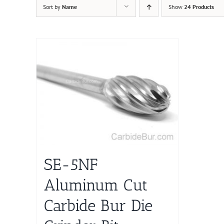
Sort by
Name
Show
24 Products
SE-5NF
Aluminum Cut
Carbide Bur Die