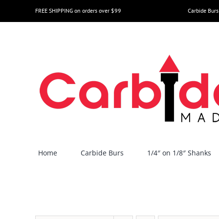
Skip
FREE SHIPPING on orders over $99
Carbide Burs
to
content
Home
Carbide Burs
1/4″ on 1/8″ Shanks