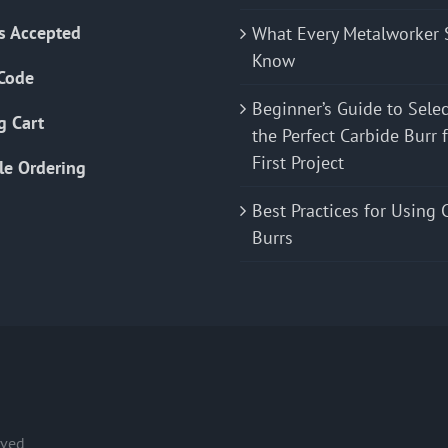
s Accepted
What Every Metalworker 
Know
Code
Beginner’s Guide to Sele
g Cart
the Perfect Carbide Burr 
First Project
le Ordering
Best Practices for Using 
Burrs
rved