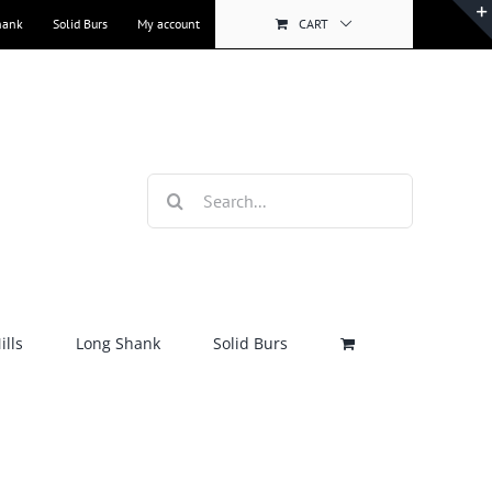
hank
Solid Burs
My account
CART
Search
for:
lls
Long Shank
Solid Burs