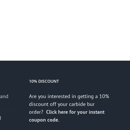
10% DISCOUNT
 and
Are you interested in getting a 10%
discount off your carbide bur
order?
Click here for your instant
d
coupon code.
s