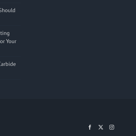
Should
cting
for Your
Carbide
Facebook
X
Instagram