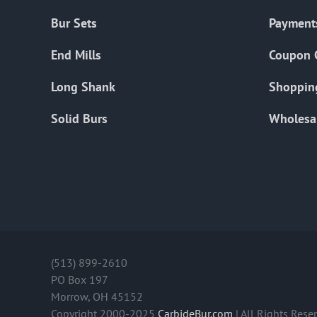
Bur Sets
Payment
End Mills
Coupon 
Long Shank
Shoppin
Solid Burs
Wholesa
(513) 899-2610
PO Box 197
Morrow, OH 45152
Copyright 2000-2025
CarbideBur.com
| All Rights Rese