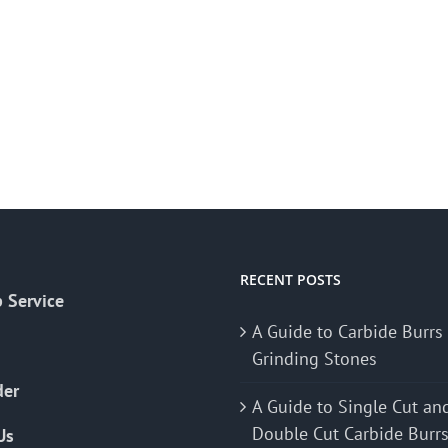
RECENT POSTS
 Service
A Guide to Carbide Burrs
Grinding Stones
der
A Guide to Single Cut an
Double Cut Carbide Burr
Us