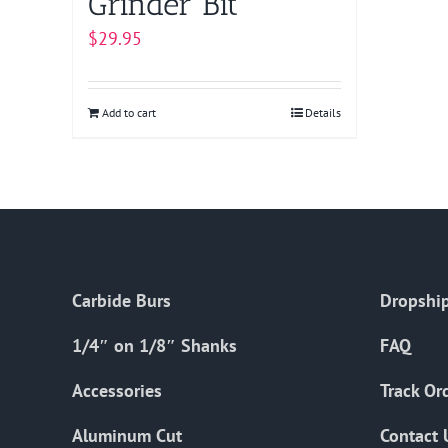
Grinder Bit
$
29.95
Add to cart
Details
Carbide Burs
Dropship
1/4″ on 1/8″ Shanks
FAQ
Accessories
Track Or
Aluminum Cut
Contact 