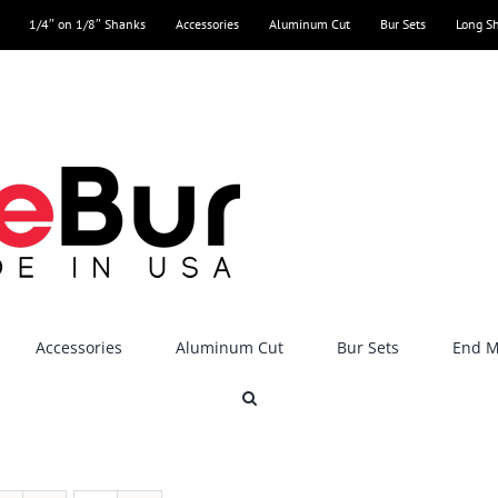
1/4″ on 1/8″ Shanks
Accessories
Aluminum Cut
Bur Sets
Long S
Accessories
Aluminum Cut
Bur Sets
End Mi