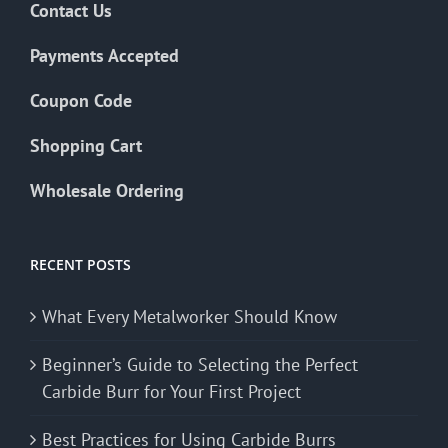
Contact Us
Payments Accepted
Coupon Code
Shopping Cart
Wholesale Ordering
RECENT POSTS
What Every Metalworker Should Know
Beginner’s Guide to Selecting the Perfect
Carbide Burr for Your First Project
Best Practices for Using Carbide Burrs