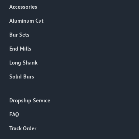
Accessories
Aluminum Cut
Bur Sets
End Mills
Long Shank
Solid Burs
Dropship Service
FAQ
Track Order