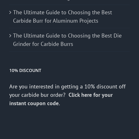
The Ultimate Guide to Choosing the Best
Carbide Burr for Aluminum Projects
The Ultimate Guide to Choosing the Best Die
Grinder for Carbide Burrs
10% DISCOUNT
Are you interested in getting a 10% discount off
your carbide bur order?
Click here for your
instant coupon code.