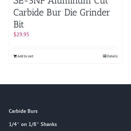
SE-5NF Aluminum Cut
Carbide Bur Die Grinder
Bit
$
29.95
Add to cart
Details
Carbide Burs
1/4″ on 1/8″ Shanks