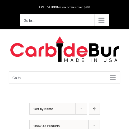
Skip
FREE SHIPPING on orders over $99
to
content
Go to...
Go to...
Sort by
Name
Show
48 Products