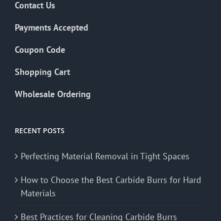
Contact Us
Payments Accepted
Coupon Code
Shopping Cart
Wholesale Ordering
RECENT POSTS
Perfecting Material Removal in Tight Spaces
How to Choose the Best Carbide Burrs for Hard
Materials
Best Practices for Cleaning Carbide Burrs