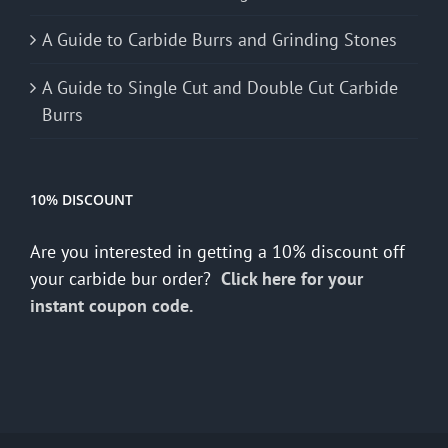
A Guide to Carbide Burrs and Grinding Stones
A Guide to Single Cut and Double Cut Carbide
Burrs
10% DISCOUNT
Are you interested in getting a 10% discount off
your carbide bur order?
Click here for your
instant coupon code.