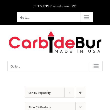
Skip
FREE SHIPPING on orders over $99
to
content
Go to...
Go to...
Sort by
Popularity
Show
24 Products