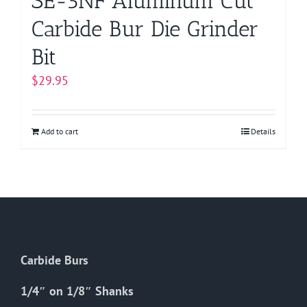
SE-5NF Aluminum Cut
Carbide Bur Die Grinder
Bit
$
29.95
Add to cart
Details
Carbide Burs
1/4″ on 1/8″ Shanks