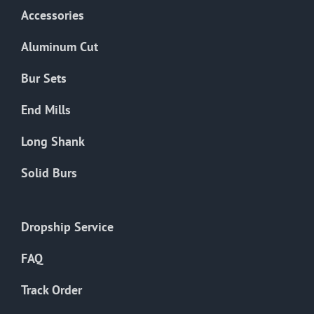
Accessories
Aluminum Cut
Bur Sets
End Mills
Long Shank
Solid Burs
Dropship Service
FAQ
Track Order