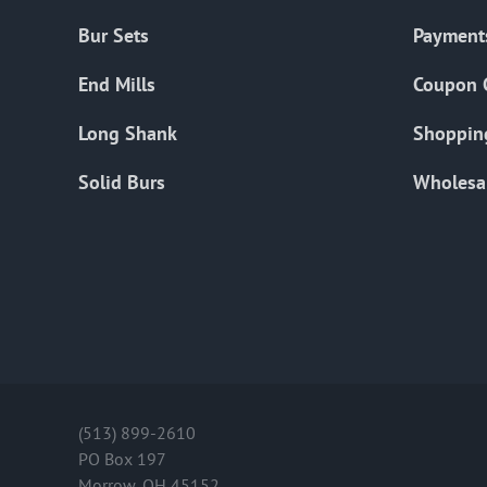
Bur Sets
Payment
End Mills
Coupon 
Long Shank
Shoppin
Solid Burs
Wholesa
(513) 899-2610
PO Box 197
Morrow, OH 45152