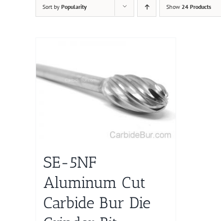
Sort by
Popularity
Show
24 Products
SE-5NF
Aluminum Cut
Carbide Bur Die