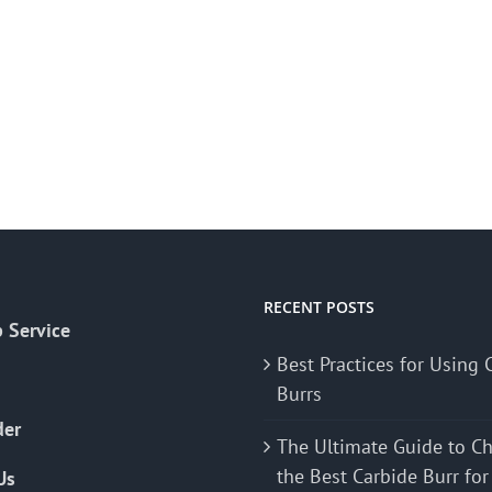
RECENT POSTS
 Service
Best Practices for Using 
Burrs
der
The Ultimate Guide to C
the Best Carbide Burr for
Us