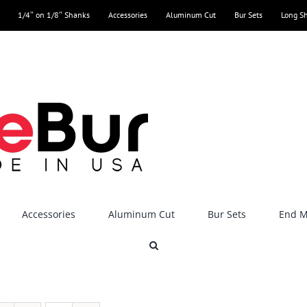
1/4″ on 1/8″ Shanks
Accessories
Aluminum Cut
Bur Sets
Long S
Accessories
Aluminum Cut
Bur Sets
End Mi