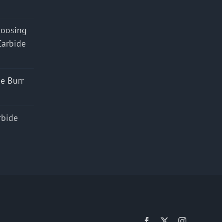
hoosing
Carbide
e Burr
rbide
Facebook
X
Instagram