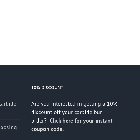
10% DISCOUNT
Carbide
Are you interested in getting a 10%
discount off your carbide bur
order?
Click here for your instant
hoosing
coupon code.