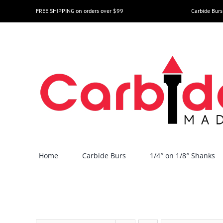
Skip
FREE SHIPPING on orders over $99
Carbide Burs
to
content
Home
Carbide Burs
1/4″ on 1/8″ Shanks