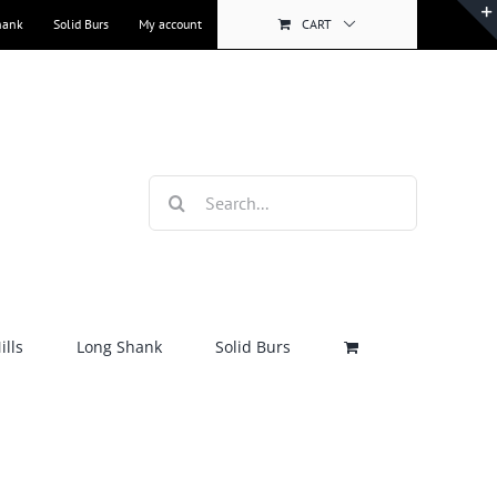
hank
Solid Burs
My account
CART
Search
for:
lls
Long Shank
Solid Burs