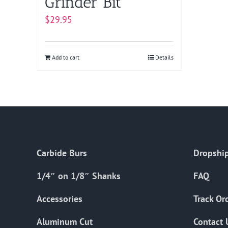
Grinder Bit
$
29.95
Add to cart
Details
Carbide Burs
Dropship
1/4″ on 1/8″ Shanks
FAQ
Accessories
Track Or
Aluminum Cut
Contact 