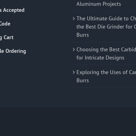
Aluminum Projects
s Accepted
The Ultimate Guide to C
Code
the Best Die Grinder for 
Burrs
g Cart
Choosing the Best Carbid
le Ordering
for Intricate Designs
Exploring the Uses of Ca
Burrs