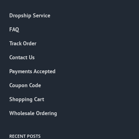
Dropship Service
FAQ
Track Order
Contact Us
Payments Accepted
Coupon Code
Shopping Cart
Wholesale Ordering
RECENT POSTS