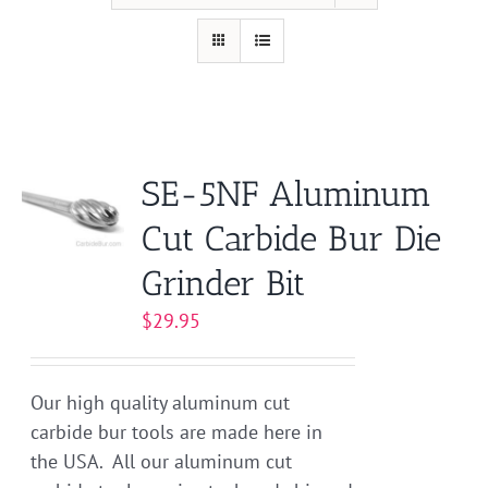
SE-5NF Aluminum
Cut Carbide Bur Die
Grinder Bit
$
29.95
Our high quality aluminum cut
carbide bur tools are made here in
the USA. All our aluminum cut