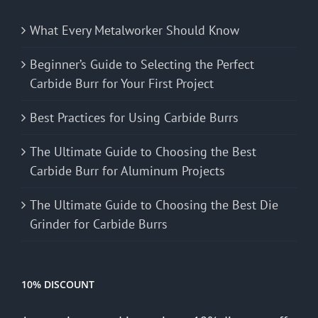
What Every Metalworker Should Know
Beginner’s Guide to Selecting the Perfect
Carbide Burr for Your First Project
Best Practices for Using Carbide Burrs
The Ultimate Guide to Choosing the Best
Carbide Burr for Aluminum Projects
The Ultimate Guide to Choosing the Best Die
Grinder for Carbide Burrs
10% DISCOUNT