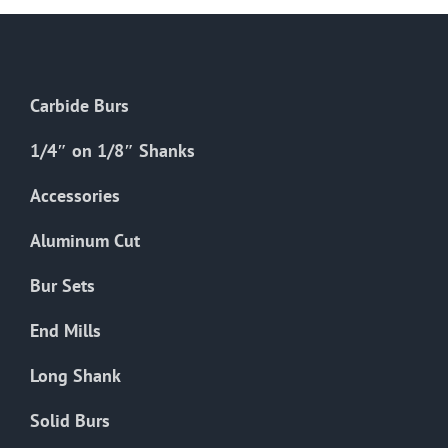
Carbide Burs
1/4″ on 1/8″ Shanks
Accessories
Aluminum Cut
Bur Sets
End Mills
Long Shank
Solid Burs