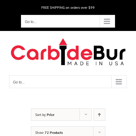
Skip
FREE SHIPPING on orders over $99
to
content
Go to...
Go to...
Sort by
Price
Show
72 Products