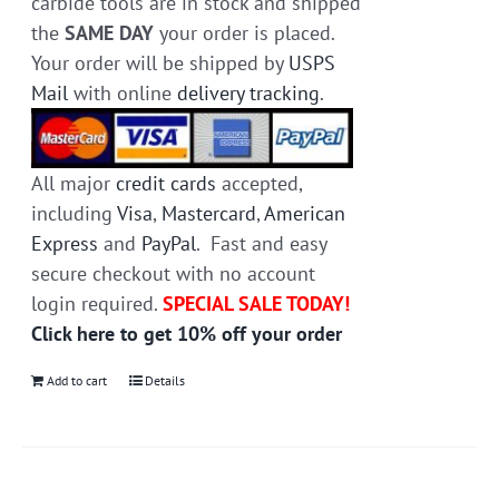
carbide tools are in stock and shipped
the
SAME DAY
your order is placed.
Your order will be shipped by
USPS
Mail
with online
delivery tracking
.
All major
credit cards
accepted,
including
Visa
,
Mastercard
,
American
Express
and
PayPal
. Fast and easy
secure checkout with no account
login required.
SPECIAL SALE TODAY!
Click here to get 10% off your order
Add to cart
Details