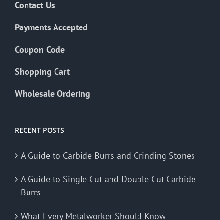
Contact Us
Payments Accepted
Coupon Code
Shopping Cart
Wholesale Ordering
RECENT POSTS
A Guide to Carbide Burrs and Grinding Stones
A Guide to Single Cut and Double Cut Carbide
Burrs
What Every Metalworker Should Know