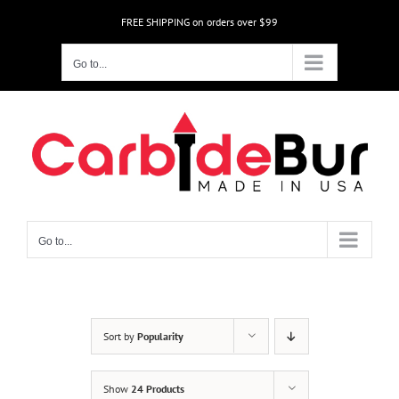
Skip
FREE SHIPPING on orders over $99
to
content
Go to...
Go to...
Sort by
Popularity
Show
24 Products