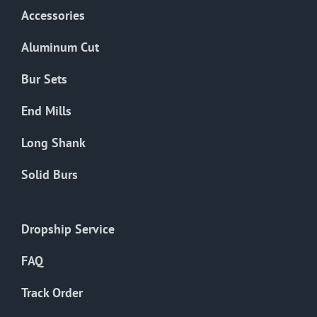
Accessories
Aluminum Cut
Bur Sets
End Mills
Long Shank
Solid Burs
Dropship Service
FAQ
Track Order