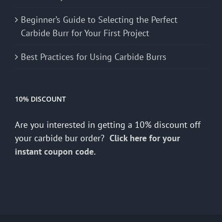
Beginner’s Guide to Selecting the Perfect
Carbide Burr for Your First Project
Best Practices for Using Carbide Burrs
10% DISCOUNT
Are you interested in getting a 10% discount off
your carbide bur order?
Click here for your
instant coupon code.