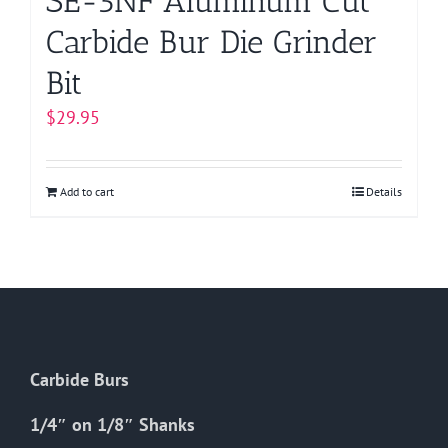
SE-5NF Aluminum Cut
Carbide Bur Die Grinder
Bit
$
29.95
Add to cart
Details
Carbide Burs
1/4″ on 1/8″ Shanks